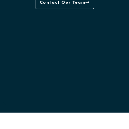
Contact Our Team