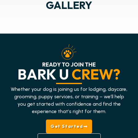
GALLERY
READY TO JOIN THE
BARK U
CREW?
Whether your dog is joining us for lodging, daycare,
grooming, puppy services, or training – we’ll help
you get started with confidence and find the
experience that’s right for them.
Get Started