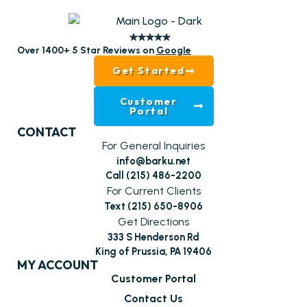
Over 1400+ 5 Star Reviews on
Google
Get Started
Customer
Portal
CONTACT
For General Inquiries
info@barku.net
Call (215) 486-2200
For Current Clients
Text (215) 650-8906
Get Directions
333 S Henderson Rd
King of Prussia, PA 19406
MY ACCOUNT
Customer Portal
Contact Us