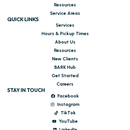
Resources
Service Areas
QUICK LINKS
Services
Hours & Pickup Times
About Us
Resources
New Clients
BARK Hub
Get Started
Careers
STAY IN TOUCH
Facebook
Instagram
TikTok
YouTube
LinkedIn