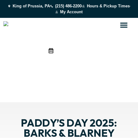
King of Prussia, PA
(215) 486-2200
Hours & Pickup Times
My Account
March 20, 2025
PADDY’S DAY 2025: BARKS
& BLARNEY
See how BARK U celebrates Paddy’s Day 2025!
PADDY’S DAY 2025:
BARKS & BLARNEY