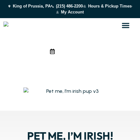
King of Prussia, PA
(215) 486-2200
Hours & Pickup Times
My Account
March 16, 2026
PET ME, I’M IRISH! MARCH
2026
Costumes, treats, theme photos, and more! It’s fun for every
pup.
PET ME, I’M IRISH!