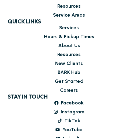
Resources
Service Areas
QUICK LINKS
Services
Hours & Pickup Times
About Us
Resources
New Clients
BARK Hub
Get Started
Careers
STAY IN TOUCH
Facebook
Instagram
TikTok
YouTube