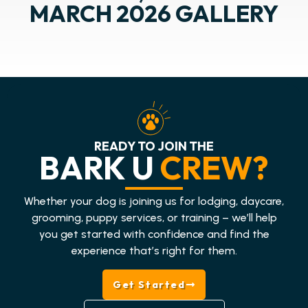
MARCH 2026 GALLERY
READY TO JOIN THE
BARK U
CREW?
Whether your dog is joining us for lodging, daycare,
grooming, puppy services, or training – we’ll help
you get started with confidence and find the
experience that’s right for them.
Get Started