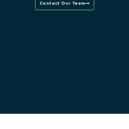
Contact Our Team