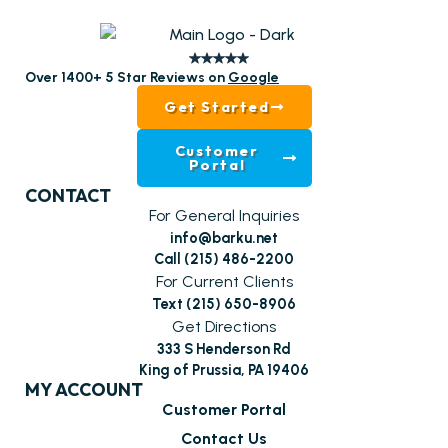
Over 1400+ 5 Star Reviews on
Google
Get Started
Customer
Portal
CONTACT
For General Inquiries
info@barku.net
Call (215) 486-2200
For Current Clients
Text (215) 650-8906
Get Directions
333 S Henderson Rd
King of Prussia, PA 19406
MY ACCOUNT
Customer Portal
Contact Us