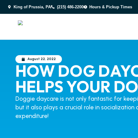
King of Prussia, PA
(215) 486-2200
Hours & Pickup Times
August 22, 2022
HOW DOG DAY
HELPS YOUR D
Doggie daycare is not only fantastic for keep
but it also plays a crucial role in socializatio
expenditure!