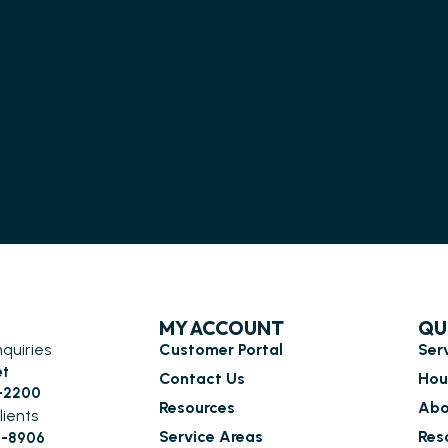
MY ACCOUNT
QU
nquiries
Customer Portal
Ser
et
Contact Us
Hou
6-2200
Resources
Abo
lients
Service Areas
Res
0-8906