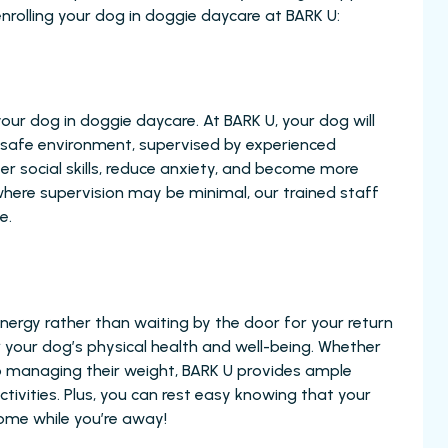
nrolling your dog in doggie daycare at BARK U:
 your dog in doggie daycare. At BARK U, your dog will
nd safe environment, supervised by experienced
per social skills, reduce anxiety, and become more
 where supervision may be minimal, our trained staff
e.
ergy rather than waiting by the door for your return
for your dog’s physical health and well-being. Whether
help managing their weight, BARK U provides ample
tivities. Plus, you can rest easy knowing that your
ome while you’re away!