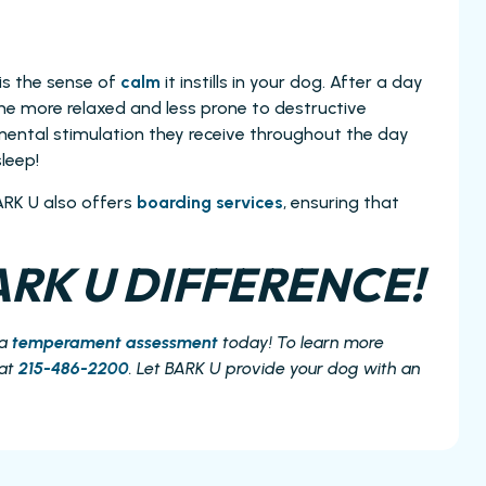
is the sense of
calm
it instills in your dog. After a day
home more relaxed and less prone to destructive
ental stimulation they receive throughout the day
leep!
ARK U also offers
boarding services
, ensuring that
RK U DIFFERENCE!
 a
temperament assessment
today! To learn more
 at
215-486-2200
. Let BARK U provide your dog with an