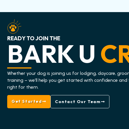
READY TO JOIN THE
BARK U
C
Whether your dog is joining us for lodging, daycare, groo
training – we’ll help you get started with confidence and 
right for them.
Get Started
Contact Our Team