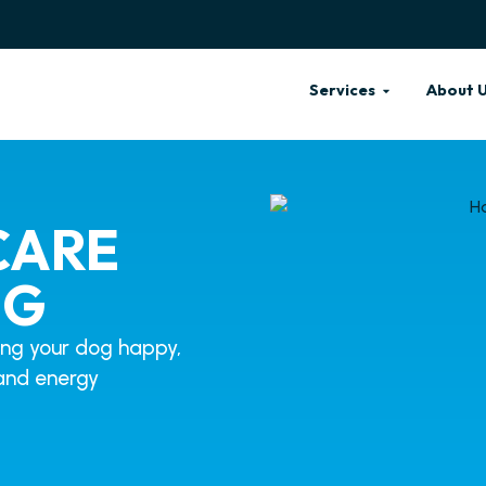
Services
About 
CARE
OG
ing your dog happy,
n and energy