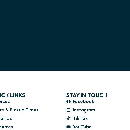
ICK LINKS
STAY IN TOUCH
vices
Facebook
rs & Pickup Times
Instagram
ut Us
TikTok
ources
YouTube