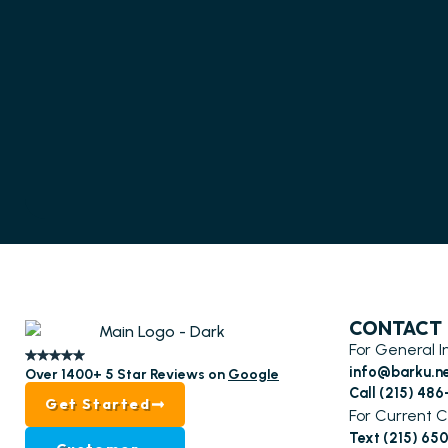
CONTACT
For General I
info@barku.n
Over 1400+ 5 Star Reviews on
Google
Call (215) 48
Get Started
For Current C
Text (215) 65