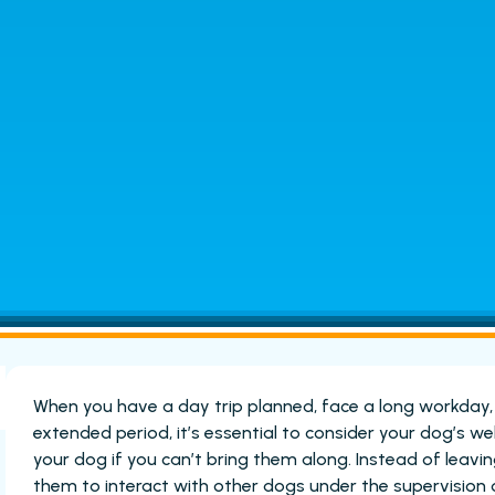
When you have a day trip planned, face a long workday
extended period, it’s essential to consider your dog’s we
your dog if you can’t bring them along. Instead of leav
them to interact with other dogs under the supervision 