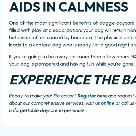
AIDS IN CALMNESS
One of the most significant benefits of doggie daycare 
filled with play and socialization, your dog will return 
behaviors often caused by boredom. The physical and m
leads to a content dog who is ready for a good night’s s
If you’re going to be away for more than a few hours, B
your dog is pampered and having fun while you’re gone.
EXPERIENCE THE BA
Ready to make your life easier?
Register here
and request
about our comprehensive services, visit us
online
or call us
unforgettable daycare experience!