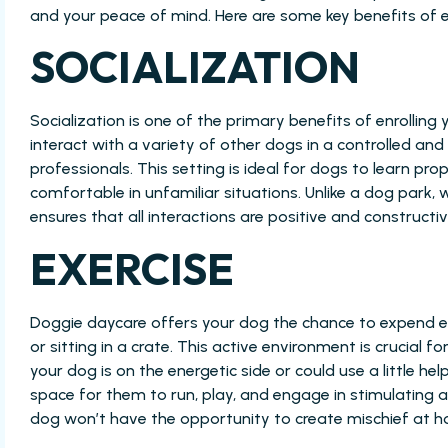
and your peace of mind. Here are some key benefits of e
SOCIALIZATION
Socialization is one of the primary benefits of enrolling
interact with a variety of other dogs in a controlled a
professionals. This setting is ideal for dogs to learn pro
comfortable in unfamiliar situations. Unlike a dog park,
ensures that all interactions are positive and constructiv
EXERCISE
Doggie daycare offers your dog the chance to expend en
or sitting in a crate. This active environment is crucial 
your dog is on the energetic side or could use a little 
space for them to run, play, and engage in stimulating ac
dog won’t have the opportunity to create mischief at h