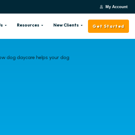
My Account
Us
Resources
New Clients
Get Started