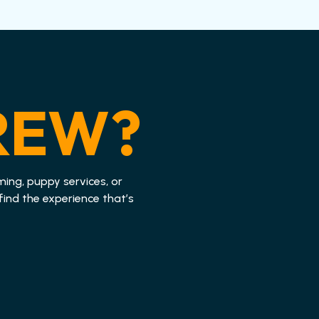
REW?
ming, puppy services, or
find the experience that’s