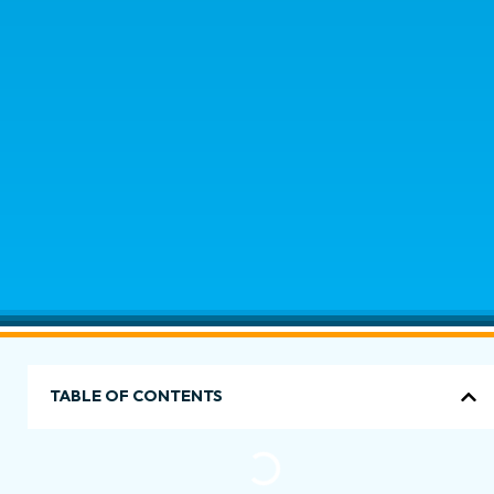
TABLE OF CONTENTS