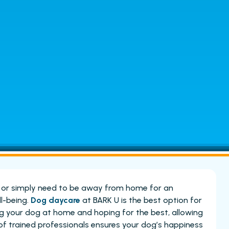
, or simply need to be away from home for an
ll-being.
Dog daycare
at BARK U is the best option for
ing your dog at home and hoping for the best, allowing
of trained professionals ensures your dog’s happiness