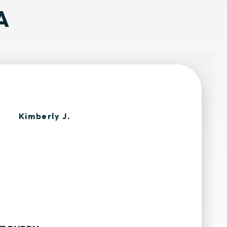
A
Kimberly J.