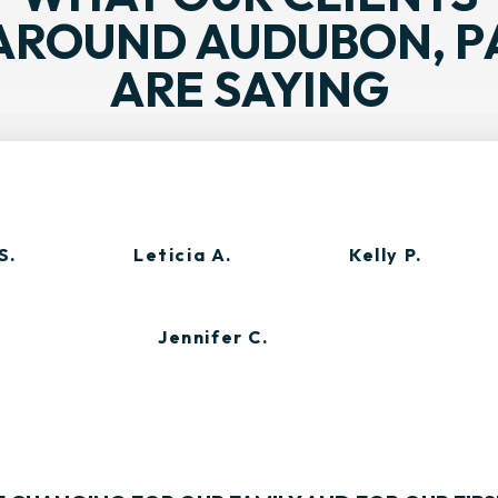
AROUND AUDUBON, P
ARE SAYING
S.
Leticia A.
Kelly P.
Jennifer C.