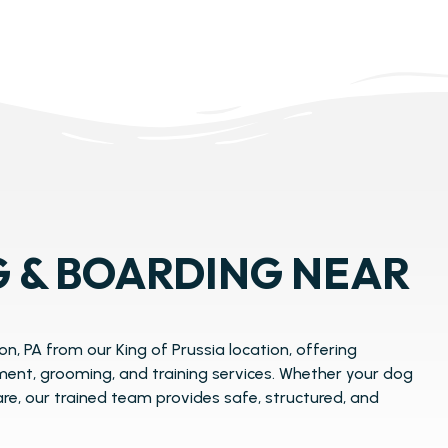
 & BOARDING NEAR
n, PA from our King of Prussia location, offering
ent, grooming, and training services. Whether your dog
care, our trained team provides safe, structured, and