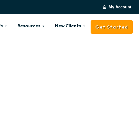
My Account
Us
Resources
New Clients
Get Started