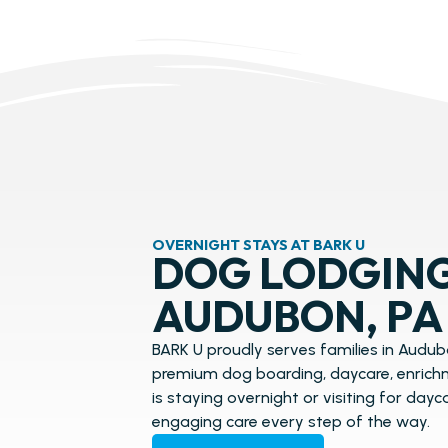
OVERNIGHT STAYS AT BARK U
DOG LODGING
AUDUBON, PA
BARK U proudly serves families in Audubo
premium dog boarding, daycare, enrichm
is staying overnight or visiting for day
engaging care every step of the way.