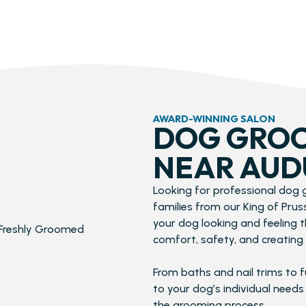
AWARD-WINNING SALON
DOG GROO
NEAR AUD
Looking for professional dog
families from our King of Pru
your dog looking and feeling 
comfort, safety, and creating 
From baths and nail trims to f
to your dog’s individual needs
the grooming process.