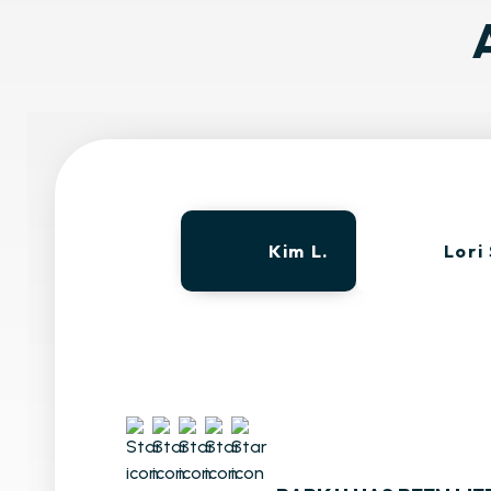
Kim L.
Lori 