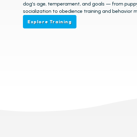
dog’s age, temperament, and goals — from pupp
socialization to obedience training and behavior m
Explore Training