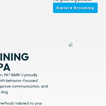
Explore Grooming
INING​
PA
n, PA? BARK U proudly
 with behavior-focused
improve communication, and
 dog.
methods tailored to your