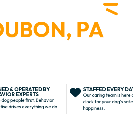
 PLACE
DUBON, PA
r first and last stop for all things dog care near
ning, grooming, and more. Learn more about our
K U is the ultimate dog destination.
ur
ED & OPERATED BY
STAFFED EVERY DAY
AVIOR EXPERTS
Our caring team is here 
 dog people first. Behavior
clock for your dog's saf
tise drives everything we do.
happiness.