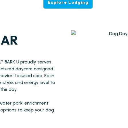
Explore Lodging
EAR
A? BARK U proudly serves
ructured daycare designed
ehavior-focused care. Each
style, and energy level to
the day.
 water park, enrichment
e options to keep your dog