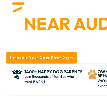
HAPPY
NEAR AU
Located in nearby King of Prussia, BARK U is you
Audubon, PA. We offer lodging, daycare, trai
comprehensive services, and why BAR
Schedule Your Dogs First Day
Take the To
1400+ HAPPY DOG PARENTS
OWN
BEH
Join thousands of families who
We're
trust BARK U.
exper