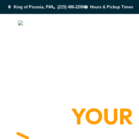
King of Prussia, PA
(215) 486-2200
Hours & Pickup Times
YOUR