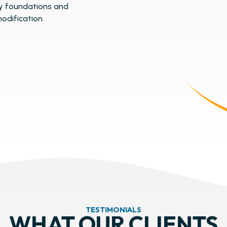
y foundations and
odification.
TESTIMONIALS
WHAT OUR CLIENTS