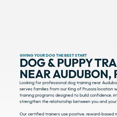
GIVING YOUR DOG THE BEST START
DOG & PUPPY TRA
NEAR AUDUBON, 
Looking for professional dog training near Audubo
serves families from our King of Prussia location
training programs designed to build confidence, 
strengthen the relationship between you and your
Our certified trainers use positive, reward-based 