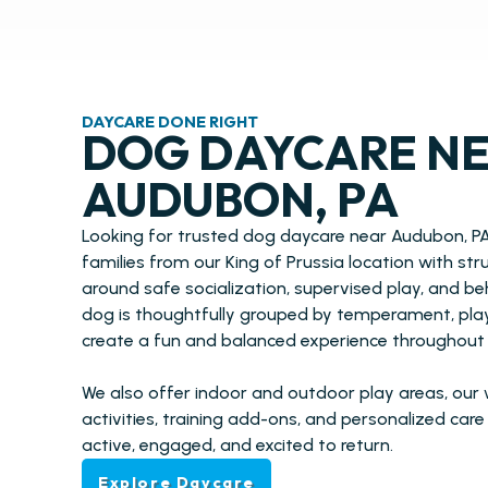
DAYCARE DONE RIGHT
DOG DAYCARE N
AUDUBON, PA
Looking for trusted dog daycare near Audubon, P
families from our King of Prussia location with st
around safe socialization, supervised play, and b
dog is thoughtfully grouped by temperament, play 
create a fun and balanced experience throughout 
We also offer indoor and outdoor play areas, our
activities, training add-ons, and personalized car
active, engaged, and excited to return.
Explore Daycare