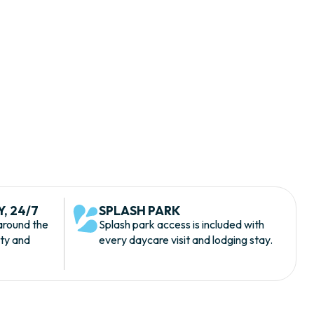
, 24/7
SPLASH PARK
around the
Splash park access is included with
ety and
every daycare visit and lodging stay.