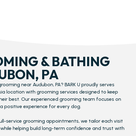
MING & BATHING​
UBON, PA
 grooming near Audubon, PA? BARK U proudly serves
ssia location with grooming services designed to keep
their best. Our experienced grooming team focuses on
a positive experience for every dog.
ull-service grooming appointments, we tailor each visit
 while helping build long-term confidence and trust with