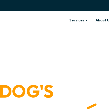
Services
About 
 DOG'S