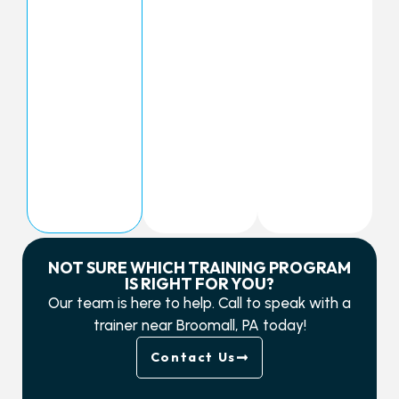
NOT SURE WHICH TRAINING PROGRAM
IS RIGHT FOR YOU?
Our team is here to help. Call to speak with a
trainer near Broomall, PA today!
Contact Us