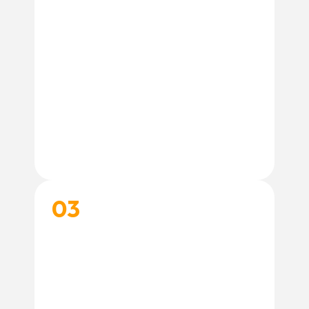
03
START THEIR TRAINING JOURNEY
Book your training and get personalized
support to help you and your dog achieve
your training goals.
Book Training