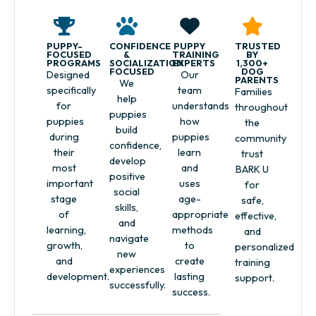
PUPPY-
CONFIDENCE
PUPPY
TRUSTED
FOCUSED
&
TRAINING
BY
PROGRAMS
SOCIALIZATION
EXPERTS
1,300+
FOCUSED
DOG
Designed
Our
PARENTS
We
specifically
team
Families
help
for
understands
throughout
puppies
puppies
how
the
build
during
puppies
community
confidence,
their
learn
trust
develop
most
and
BARK U
positive
important
uses
for
social
stage
age-
safe,
skills,
of
appropriate
effective,
and
learning,
methods
and
navigate
growth,
to
personalized
new
and
create
training
experiences
development.
lasting
support.
successfully.
success.