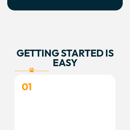
GETTING STARTED IS
EASY
01
CREATE YOUR ACCOUNT
Create your account and complete your
dog’s profile so we’re ready to learn more
about your training goals.
Create Account