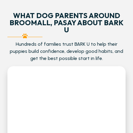
WHAT DOG PARENTS AROUND
BROOMALL, PASAY ABOUT BARK
U
Hundreds of families trust BARK U to help their
puppies build confidence, develop good habits, and
get the best possible start in life.