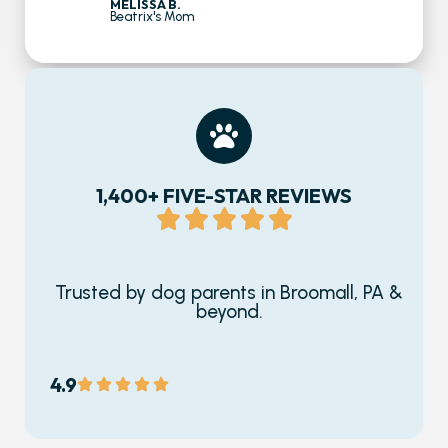
MELISSA B.
Beatrix's Mom
1,400+ FIVE-STAR REVIEWS
Trusted by dog parents in Broomall, PA &
beyond.
4.9