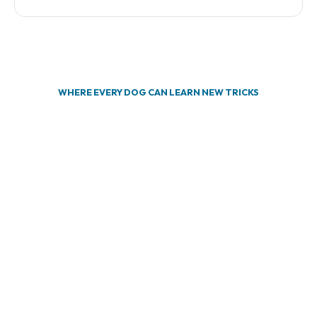
WHERE EVERY DOG CAN LEARN NEW TRICKS