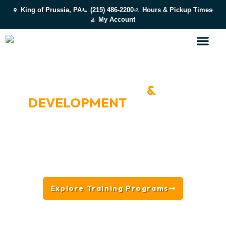
King of Prussia, PA
(215) 486-2200
Hours & Pickup Times
My Account
VOTED BEST OF MAIN LINE 2024 & 2025
PUPPY TRAINING
&
DEVELOPMENT
NEAR
BROOMALL, PA
From socialization and confidence-building to
everyday manners and life skills, our puppy-focused
training programs help young dogs get the best
possible start.
Explore Training Programs
Get Started