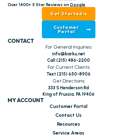
Over 1400+ 5 Star Reviews on
Google
Get Started
Customer
Portal
CONTACT
For General Inquiries
info@barku.net
Call (215) 486-2200
For Current Clients
Text (215) 650-8906
Get Directions
333 S Henderson Rd
King of Prussia, PA 19406
MY ACCOUNT
Customer Portal
Contact Us
Resources
Service Areas