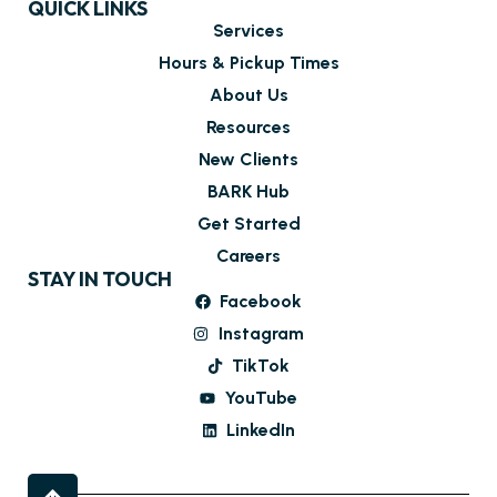
QUICK LINKS
Services
Hours & Pickup Times
About Us
Resources
New Clients
BARK Hub
Get Started
Careers
STAY IN TOUCH
Facebook
Instagram
TikTok
YouTube
LinkedIn