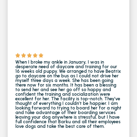
When I broke my ankle in January, I was in
desperate need of daycare and training for our
16 weeks old puppy. We arranged to have Beatrix
go to daycare on the bus as I could not drive her
myself three days a week. She has been going
there now for six months. It has been a blessing
to send her and see her go off so happy and
confident the training and socialization were
excellent for her. The facility is top-notch. They’ve
thought of everything I couldn’t be happier. I am
looking forward to trying to board her for a night
and take advantage of their boarding services
leaving your dog anywhere is stressful, but I have
full confidence that Barku and all their employees
love dogs and take the best care of them.