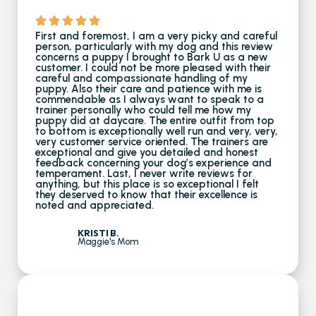
First and foremost, I am a very picky and careful
person, particularly with my dog and this review
concerns a puppy I brought to Bark U as a new
customer. I could not be more pleased with their
careful and compassionate handling of my
puppy. Also their care and patience with me is
commendable as I always want to speak to a
trainer personally who could tell me how my
puppy did at daycare. The entire outfit from top
to bottom is exceptionally well run and very, very,
very customer service oriented. The trainers are
exceptional and give you detailed and honest
feedback concerning your dog’s experience and
temperament. Last, I never write reviews for
anything, but this place is so exceptional I felt
they deserved to know that their excellence is
noted and appreciated.
KRISTI B.
Maggie's Mom