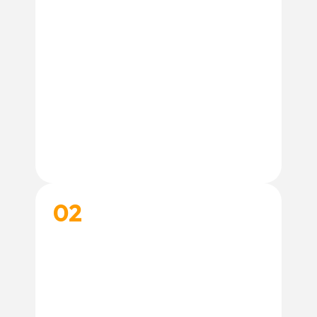
02
CHOOSE A TRAINING PROGRAM
Select the training experience that best fits
your needs. Not sure where to start? Our
trainers are happy to help.
Contact Our Team