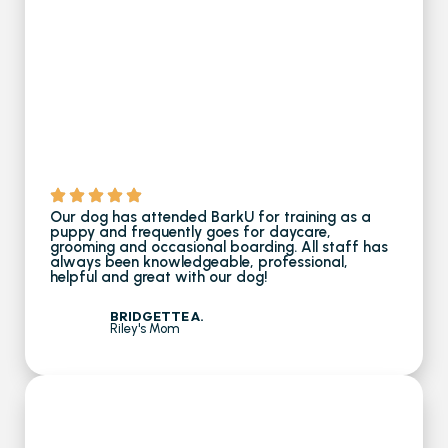
Our dog has attended BarkU for training as a
puppy and frequently goes for daycare,
grooming and occasional boarding. All staff has
always been knowledgeable, professional,
helpful and great with our dog!
BRIDGETTE A.
Riley's Mom