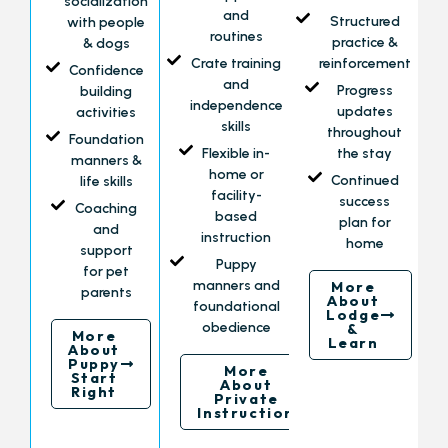
socialization
and
Structured
with people
routines
practice &
& dogs
Crate training
reinforcement
Confidence
and
Progress
building
independence
updates
activities
skills
throughout
Foundation
Flexible in-
the stay
manners &
home or
Continued
life skills
facility-
success
Coaching
based
plan for
and
instruction
home
support
Puppy
for pet
manners and
More
parents
About
foundational
Lodge
obedience
&
More
Learn
About
Puppy
More
Start
About
Right
Private
Instruction