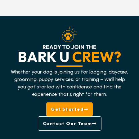
READY TO JOIN THE
BARK U
CREW?
Whether your dog is joining us for lodging, daycare,
grooming, puppy services, or training – we’ll help
you get started with confidence and find the
experience that’s right for them.
Get Started
Contact Our Team