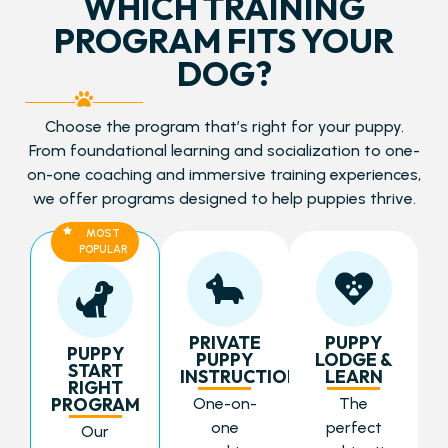
WHICH TRAINING
PROGRAM FITS YOUR
DOG?
Choose the program that’s right for your puppy.
From foundational learning and socialization to one-
on-one coaching and immersive training experiences,
we offer programs designed to help puppies thrive.
MOST
POPULAR
PRIVATE
PUPPY
PUPPY
PUPPY
LODGE &
START
INSTRUCTION
LEARN
RIGHT
PROGRAM
One-on-
The
one
perfect
Our