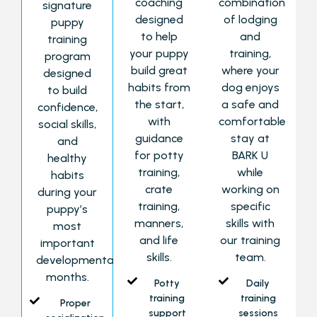
coaching
combination
signature
designed
of lodging
puppy
to help
and
training
your puppy
training,
program
build great
where your
designed
habits from
dog enjoys
to build
the start,
a safe and
confidence,
with
comfortable
social skills,
guidance
stay at
and
for potty
BARK U
healthy
training,
while
habits
crate
working on
during your
training,
specific
puppy’s
manners,
skills with
most
and life
our training
important
skills.
team.
developmental
months.
Potty
Daily
training
training
Proper
support
sessions