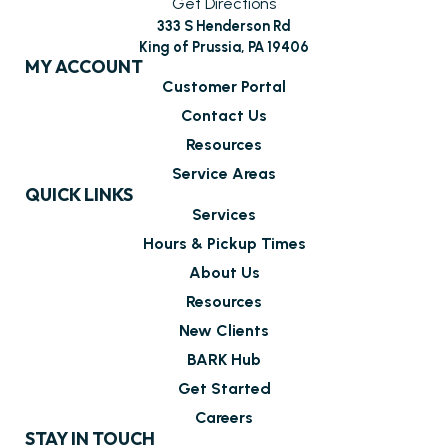
Get Directions
333 S Henderson Rd
King of Prussia, PA 19406
MY ACCOUNT
Customer Portal
Contact Us
Resources
Service Areas
QUICK LINKS
Services
Hours & Pickup Times
About Us
Resources
New Clients
BARK Hub
Get Started
Careers
STAY IN TOUCH