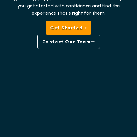
you get started with confidence and find the
experience that’s right for them.
Get Started
Contact Our Team