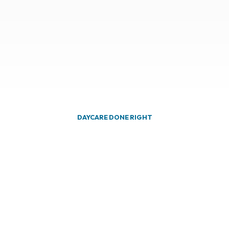
DAYCARE DONE RIGHT