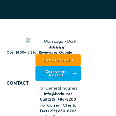
Over 1400+ 5 Star Reviews on
Google
Get Started
Customer
Portal
CONTACT
For General Inquiries
info@barku.net
Call (215) 486-2200
For Current Clients
Text (215) 650-8906