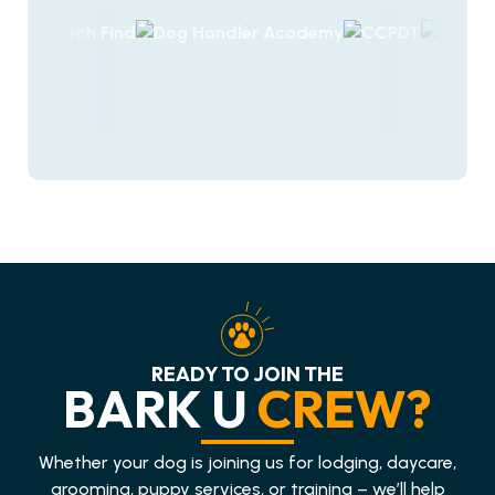
READY TO JOIN THE
BARK U
CREW?
Whether your dog is joining us for lodging, daycare,
grooming, puppy services, or training – we’ll help