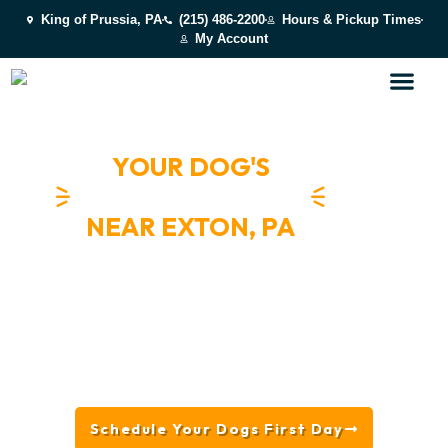
King of Prussia, PA
(215) 486-2200
Hours & Pickup Times
My Account
YOUR DOG'S
HAPPY PLACE
NEAR EXTON, PA
Schedule Your Dogs First Day