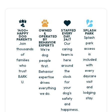
1400+
OWNED
STAFFED
SPLASH
HAPPY
&
EVERY
PARK
DOG
OPERATED
DAY,
Splash
PARENTS
BY
24/7
BEHAVIOR
park
Join
Our
EXPERTS
access
thousands
caring
We're
is
of
team is
dog
included
families
here
people
with
who
around
first.
every
trust
the
Behavior
daycare
BARK
clock
expertise
visit
U.
for
drives
and
your
everything
lodging
dog's
we do.
stay.
safety
and
happiness.