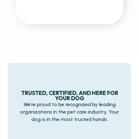
TRUSTED, CERTIFIED, AND HERE FOR
YOUR DOG
We’re proud to be recognized by leading
organizations in the pet care industry. Your
dog is in the most trusted hands.