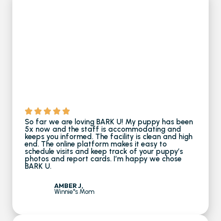
So far we are loving BARK U! My puppy has been
5x now and the staff is accommodating and
keeps you informed. The facility is clean and high
end. The online platform makes it easy to
schedule visits and keep track of your puppy’s
photos and report cards. I’m happy we chose
BARK U.
AMBER J,
Winnie''s Mom