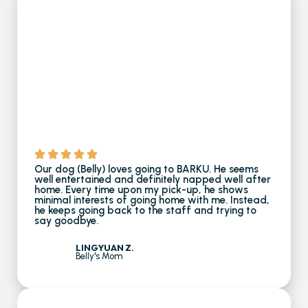
Our dog (Belly) loves going to BARKU. He seems
well entertained and definitely napped well after
home. Every time upon my pick-up, he shows
minimal interests of going home with me. Instead,
he keeps going back to the staff and trying to
say goodbye.
LINGYUAN Z.
Belly's Mom