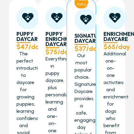
POPULAR
PUPPY
PUPPY
ENRICHME
SIGNATURE
DAYCARE
ENRICHMENT
DAYCARE
DAYCARE
DAYCARE
$47/day
$65/day
$37/day
$75/day
The
Additional
Our
Everything
perfect
one-
most
in
introduction
on-
popular
puppy
to
one
choice,
daycare,
daycare
activities
Signature
plus
for
and
Daycare
personalized
growing
enrichment
provides
learning
puppies,
for
a
and
learning
dogs
safe,
one-
confidence
who
engaging
on-
and
benefit
day
one
social
from