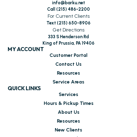
info@barku.net
Call (215) 486-2200
For Current Clients
Text (215) 650-8906
Get Directions
333 S Henderson Rd
King of Prussia, PA 19406
MY ACCOUNT
Customer Portal
Contact Us
Resources
Service Areas
QUICK LINKS
Services
Hours & Pickup Times
About Us
Resources
New Clients