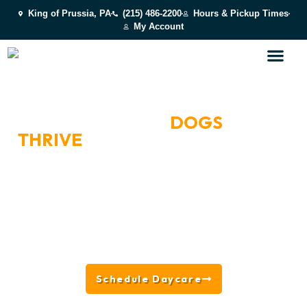
King of Prussia, PA
(215) 486-2200
Hours & Pickup Times
My Account
BOOK A DAY OF PLAY
WHERE HAPPY
DOGS
THRIVE
NEAR MANAYUNK,
PA
Located in King of Prussia near Manayunk, PA, we
offer all-day play, supervised socialization, splash
park fun, enrichment activities, and behavior-based
group placement — designed to keep dogs happy,
engaged, and fulfilled while giving owners peace of
mind.
Schedule Daycare