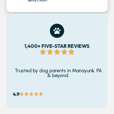
Kenny's Mom
1,400+ FIVE-STAR REVIEWS
Trusted by dog parents in Manayunk, PA
& beyond.
4.9