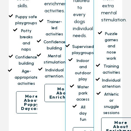
tailored
enrichment
skills.
extra
to
activities.
mental
every
Puppy safe
stimulation.
dogs
Trainer-
playgroups
led
individual
Potty
Puzzle
activities
needs.
breaks
games
Confidence
and
and
Supervised
building
naps
nose
playgroups
Mental
Confidence
work
Indoor
stimulation
building
Training
and
Individual
Age-
activities
outdoor
attention.
appropriate
play
Individual
activities
attention
Water
More
About
park
Athletic
More
Enrichment
access
About
or
Puppy
snuggle
All
Daycare
sessions
day
fun
More
About
Enrichme