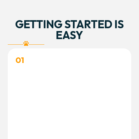
GETTING STARTED IS
EASY
01
CREATE YOUR ACCOUNT
Create your free customer portal account and
complete your dog’s profile to get started.
Create Accout