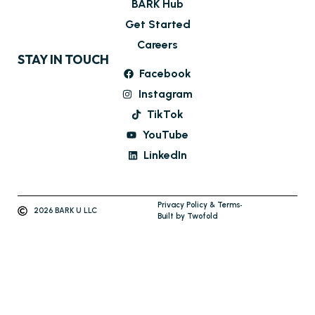
BARK Hub
Get Started
Careers
STAY IN TOUCH
Facebook
Instagram
TikTok
YouTube
LinkedIn
Privacy Policy & Terms
2026 BARK U LLC
Built by Twofold