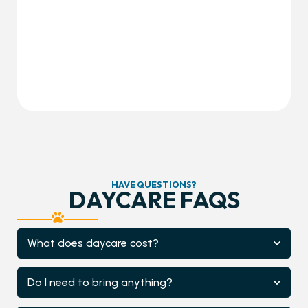
HAVE QUESTIONS?
DAYCARE FAQS
What does daycare cost?
Do I need to bring anything?