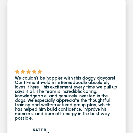
We couldn’t be happier with this doggy daycare!
Our 11-month-old mini Bernedoodle absolutely
loves it here—his excitement every time we pull up
says it all. The team is incredible: caring,
knowledgeable, and genuinely invested in the
dogs. We especially appreciate the thoughtful
training and well-structured group play, which
has helped him build confidence, improve his
manners, and burn off energy in the best way
possible.
KATE B.