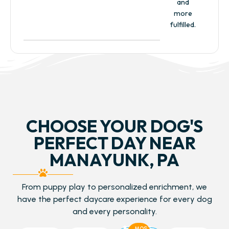
and
more
fulfilled.
CHOOSE YOUR DOG'S
PERFECT DAY NEAR
MANAYUNK, PA
From puppy play to personalized enrichment, we
have the perfect daycare experience for every dog
and every personality.
MOST