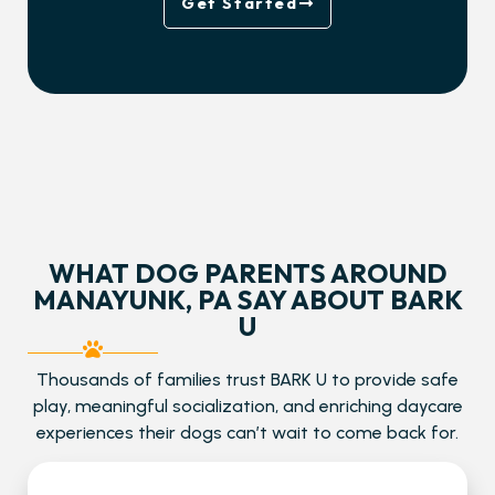
Get Started
WHAT DOG PARENTS AROUND
MANAYUNK, PA SAY ABOUT BARK
U
Thousands of families trust BARK U to provide safe
play, meaningful socialization, and enriching daycare
experiences their dogs can’t wait to come back for.