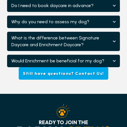
Do I need to book daycare in advance?
Why do you need to assess my dog?
What is the difference between Signature
Daycare and Enrichment Daycare?
Would Enrichment be beneficial for my dog?
Still have questions? Contact Us!
READY TO JOIN THE