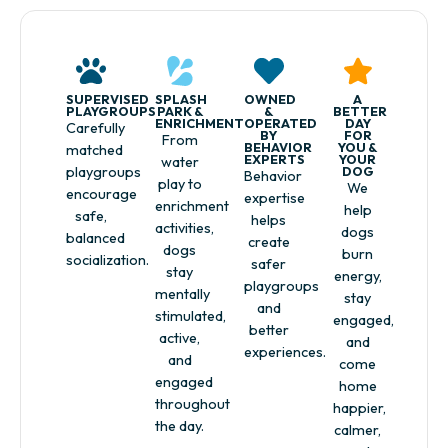
SUPERVISED
SPLASH
OWNED
A
PLAYGROUPS
PARK &
&
BETTER
ENRICHMENT
OPERATED
DAY
Carefully
BY
FOR
From
BEHAVIOR
YOU &
matched
EXPERTS
YOUR
water
playgroups
DOG
Behavior
play to
We
encourage
expertise
enrichment
help
safe,
helps
activities,
dogs
balanced
create
dogs
burn
socialization.
safer
stay
energy,
playgroups
mentally
stay
and
stimulated,
engaged,
better
active,
and
experiences.
and
come
engaged
home
throughout
happier,
the day.
calmer,