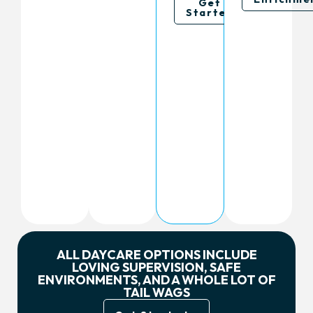
Get
Started
ALL DAYCARE OPTIONS INCLUDE
LOVING SUPERVISION, SAFE
ENVIRONMENTS, AND A WHOLE LOT OF
TAIL WAGS