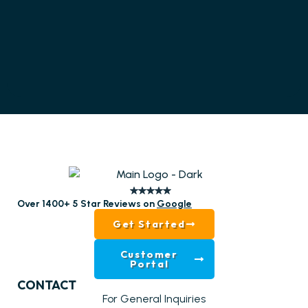
Over 1400+ 5 Star Reviews on
Google
Get Started
Customer
Portal
CONTACT
For General Inquiries