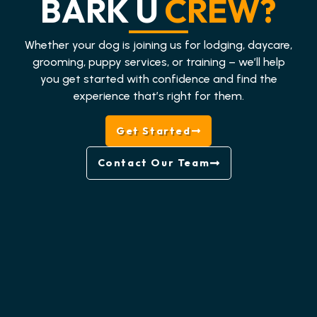
BARK U
CREW?
Whether your dog is joining us for lodging, daycare,
grooming, puppy services, or training – we’ll help
you get started with confidence and find the
experience that’s right for them.
Get Started
Contact Our Team