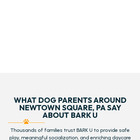
WHAT DOG PARENTS AROUND
NEWTOWN SQUARE, PA SAY
ABOUT BARK U
Thousands of families trust BARK U to provide safe
play, meaningful socialization, and enriching daycare