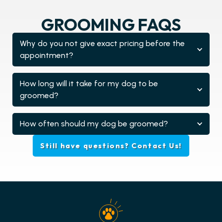
GROOMING FAQS
Why do you not give exact pricing before the
appointment?
How long will it take for my dog to be
groomed?
How often should my dog be groomed?
Still have questions? Contact Us!