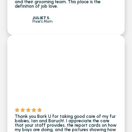
and their grooming team. This place is the
definition of job love.
JULIET S.
Pixie's Mom
Thank you Bark U for taking good care of my fur
babies, Ian and Baruch!. I appreciate the care
that your staff provides, the report cards on how
my boys are doing, and the pictures showing how