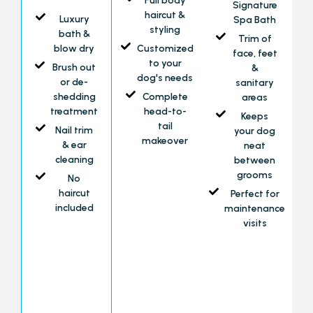
Full body
Signature
haircut &
Luxury
Spa Bath
styling
bath &
Trim of
blow dry
Customized
face, feet
to your
Brush out
&
dog's needs
or de-
sanitary
shedding
Complete
areas
treatment
head-to-
Keeps
tail
Nail trim
your dog
makeover
& ear
neat
cleaning
between
grooms
No
haircut
Perfect for
included
maintenance
visits