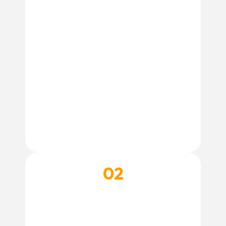
Create Account
02
CHOOSE A SPA SERVICE
Not sure which grooming service is right for
your dog? Our team is happy to help.
Contact Our Team