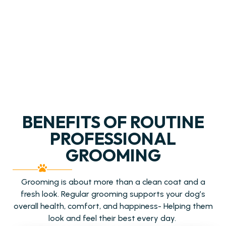
BENEFITS OF ROUTINE
PROFESSIONAL
GROOMING
Grooming is about more than a clean coat and a
fresh look. Regular grooming supports your dog’s
overall health, comfort, and happiness- Helping them
look and feel their best every day.