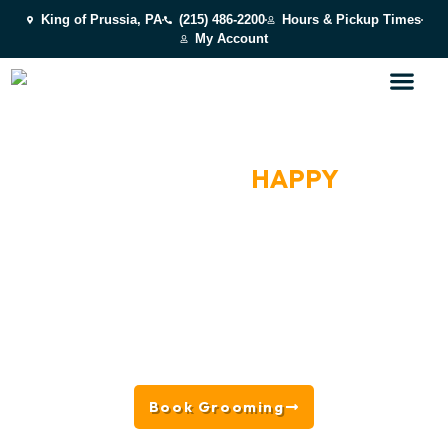
King of Prussia, PA
(215) 486-2200
Hours & Pickup Times
My Account
AWARD-WINNING SALON
FRESH, CLEAN &
HAPPY
DOGS NEAR NEWTOWN
SQUARE, PA
Located in King of Prussia near Newtown Square, PA,
we offer everything from full-service grooming and
baths to nail trims, deshedding, and personalized
coat care, BARK U grooming is designed to keep dogs
looking, feeling, and smelling their best in a safe, low-
stress environment.
Book Grooming