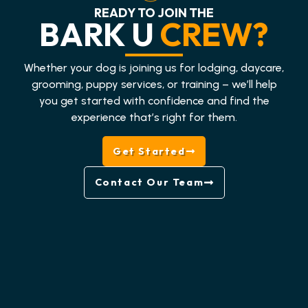
READY TO JOIN THE
BARK U
CREW?
Whether your dog is joining us for lodging, daycare,
grooming, puppy services, or training – we’ll help
you get started with confidence and find the
experience that’s right for them.
Get Started
Contact Our Team