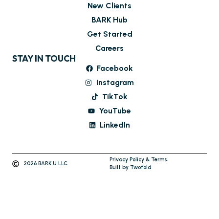
New Clients
BARK Hub
Get Started
Careers
STAY IN TOUCH
Facebook
Instagram
TikTok
YouTube
LinkedIn
Privacy Policy & Terms
2026 BARK U LLC
Built by Twofold