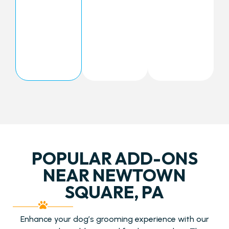
POPULAR ADD-ONS
NEAR NEWTOWN
SQUARE, PA
Enhance your dog’s grooming experience with our