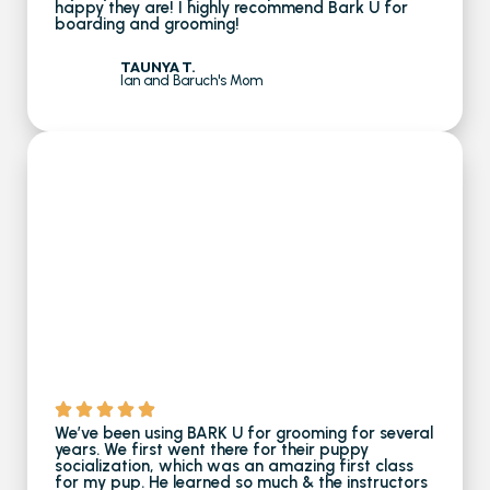
happy they are! I highly recommend Bark U for
boarding and grooming!
TAUNYA T.
Ian and Baruch's Mom
We’ve been using BARK U for grooming for several
years​. We first went there for their puppy
socialization, which was an amazing first class
for my pup. He learned so much & the instructors