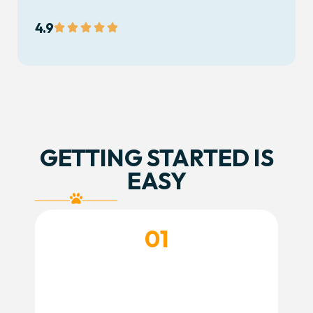
4.9
GETTING STARTED IS
EASY
01
CREATE YOUR ACCOUNT
Create your account and complete your
dog’s profile so we have everything we need
before their visit.