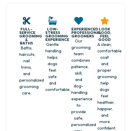
FULL-
LOW-
EXPERIENCED
LOOK
SERVICE
STRESS
PROFESSIONAL
GOOD,
GROOMING
GROOMING
GROOMERS
FEEL
&
EXPERIENCE
GOOD
Our
BATHS
Gentle
A clean,
grooming
Baths,
handling
comfortable
team
haircuts,
helps
coat
combines
nail
dogs
and
patience,
trims,
feel
proper
skill,
and
safe
grooming
and
personalized
and
help
dog-
grooming
comfortable.
dogs
handling
care.
feel
experience
healthier,
to
happier,
provide
and
safe,
more
personalized
confident.
care.