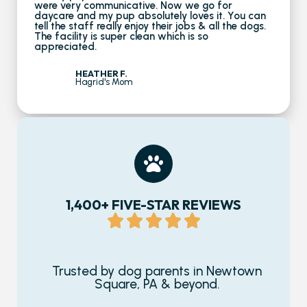
were very communicative. Now we go for
daycare and my pup absolutely loves it. You can
tell the staff really enjoy their jobs & all the dogs.
The facility is super clean which is so
appreciated.
HEATHER F.
Hagrid's Mom
1,400+ FIVE-STAR REVIEWS
Trusted by dog parents in Newtown
Square, PA & beyond.