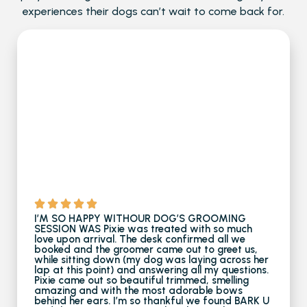
experiences their dogs can’t wait to come back for.
I’M SO HAPPY WITHOUR DOG’S GROOMING
SESSION WAS Pixie was treated with so much
love upon arrival. The desk confirmed all we
booked and the groomer came out to greet us,
while sitting down (my dog was laying across her
lap at this point) and answering all my questions.
Pixie came out so beautiful trimmed, smelling
amazing and with the most adorable bows
behind her ears. I’m so thankful we found BARK U