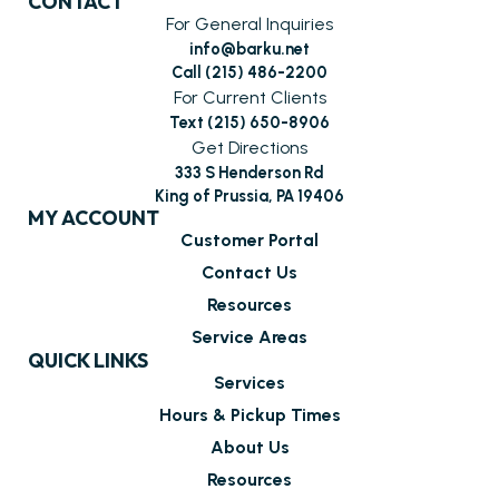
CONTACT
For General Inquiries
info@barku.net
Call (215) 486-2200
For Current Clients
Text (215) 650-8906
Get Directions
333 S Henderson Rd
King of Prussia, PA 19406
MY ACCOUNT
Customer Portal
Contact Us
Resources
Service Areas
QUICK LINKS
Services
Hours & Pickup Times
About Us
Resources