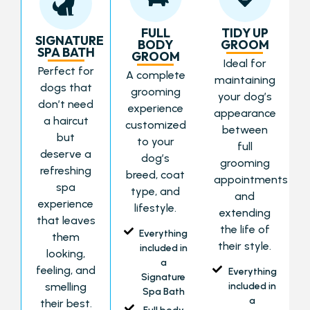
FULL
TIDY UP
SIGNATURE
BODY
GROOM
SPA BATH
GROOM
Ideal for
Perfect for
A complete
maintaining
dogs that
grooming
your dog’s
don’t need
experience
appearance
a haircut
customized
between
but
to your
full
deserve a
dog’s
grooming
refreshing
breed, coat
appointments
spa
type, and
and
experience
lifestyle.
extending
that leaves
the life of
Everything
them
their style.
included in
looking,
a
feeling, and
Everything
Signature
smelling
included in
Spa Bath
a
their best.