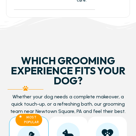
WHICH GROOMING
EXPERIENCE FITS YOUR
DOG?
Whether your dog needs a complete makeover, a
quick touch-up, or a refreshing bath, our grooming
team near Newtown Square, PA and feel their best.
MOST
POPULAR