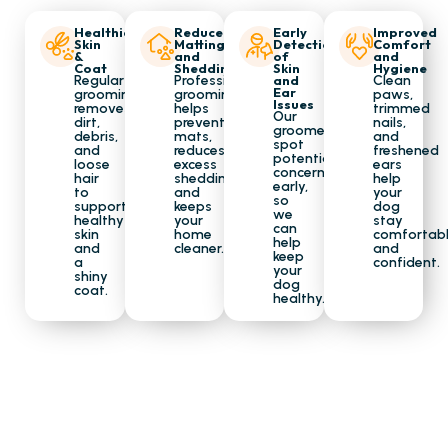
Healthier
Reduce
Early
Improved
Skin
Matting
Detection
Comfort
&
and
of
and
Coat
Shedding
Skin
Hygiene
Regular
Professional
and
Clean
Ear
grooming
grooming
paws,
Issues
removes
helps
trimmed
Our
dirt,
prevent
nails,
groomers
debris,
mats,
and
spot
and
reduces
freshened
potential
loose
excess
ears
concerns
hair
shedding,
help
early,
to
and
your
so
support
keeps
dog
we
healthy
your
stay
can
skin
home
comfortab
help
and
cleaner.
and
keep
a
confident.
your
shiny
dog
coat.
healthy.