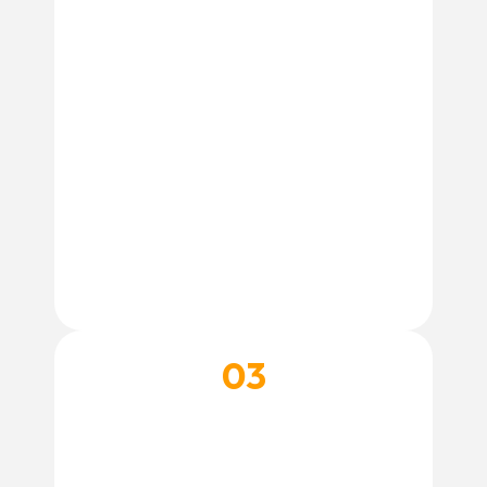
03
BOOK THEIR SPA DAY
Reserve your dog’s grooming appointment
and get ready for a fresh, clean, and happy
pup.