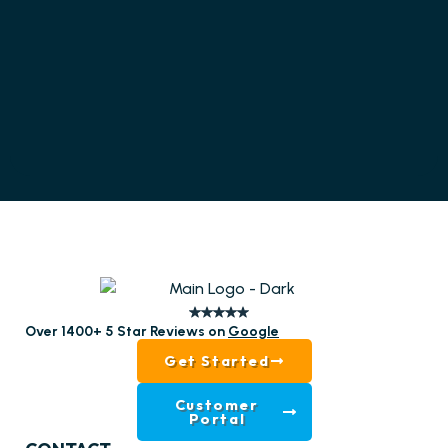
Over 1400+ 5 Star Reviews on
Google
Get Started
Customer
Portal