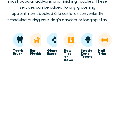
most popular add-ons and finishing touches. These
services can be added to any grooming
appointment, booked à la carte, or conveniently
scheduled during your dog’s daycare or lodging stay.
Teeth
Ear
Gland
Bow
Specialty
Nail
Brushing
Plucking
Expression
Ties
Kong
Trim
or
Treats
Bows