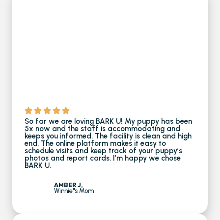
So far we are loving BARK U! My puppy has been
5x now and the staff is accommodating and
keeps you informed. The facility is clean and high
end. The online platform makes it easy to
schedule visits and keep track of your puppy’s
photos and report cards. I’m happy we chose
BARK U.
AMBER J,
Winnie''s Mom