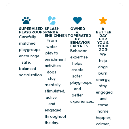
SUPERVISED
SPLASH
OWNED
A
PLAYGROUPS
PARK &
&
BETTER
ENRICHMENT
OPERATED
DAY
Carefully
BY
FOR
From
BEHAVIOR
YOU &
matched
EXPERTS
YOUR
water
playgroups
DOG
Behavior
play to
We
encourage
expertise
enrichment
help
safe,
helps
activities,
dogs
balanced
create
dogs
burn
socialization.
safer
stay
energy,
playgroups
mentally
stay
and
stimulated,
engaged,
better
active,
and
experiences.
and
come
engaged
home
throughout
happier,
the day.
calmer,