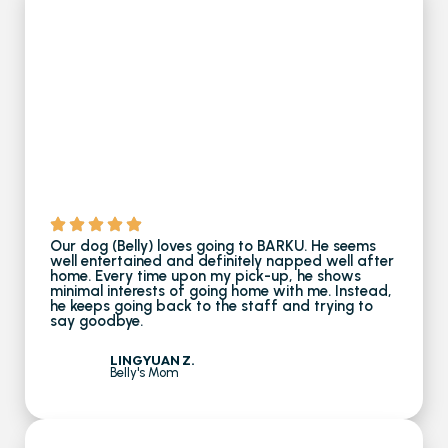
Our dog (Belly) loves going to BARKU. He seems
well entertained and definitely napped well after
home. Every time upon my pick-up, he shows
minimal interests of going home with me. Instead,
he keeps going back to the staff and trying to
say goodbye.
LINGYUAN Z.
Belly's Mom