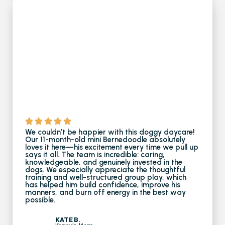
We couldn’t be happier with this doggy daycare!
Our 11-month-old mini Bernedoodle absolutely
loves it here—his excitement every time we pull up
says it all. The team is incredible: caring,
knowledgeable, and genuinely invested in the
dogs. We especially appreciate the thoughtful
training and well-structured group play, which
has helped him build confidence, improve his
manners, and burn off energy in the best way
possible.
KATE B.