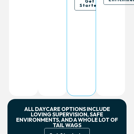
Get
Started
ALL DAYCARE OPTIONS INCLUDE
LOVING SUPERVISION, SAFE
ENVIRONMENTS, AND A WHOLE LOT OF
TAIL WAGS