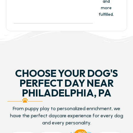
and
more
fulfilled.
CHOOSE YOUR DOG'S
PERFECT DAY NEAR
PHILADELPHIA, PA
From puppy play to personalized enrichment, we
have the perfect daycare experience for every dog
and every personality.
MOST