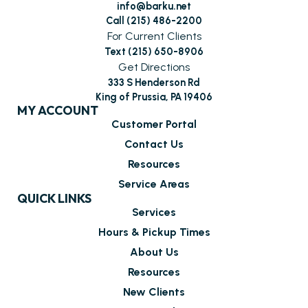
info@barku.net
Call (215) 486-2200
For Current Clients
Text (215) 650-8906
Get Directions
333 S Henderson Rd
King of Prussia, PA 19406
MY ACCOUNT
Customer Portal
Contact Us
Resources
Service Areas
QUICK LINKS
Services
Hours & Pickup Times
About Us
Resources
New Clients