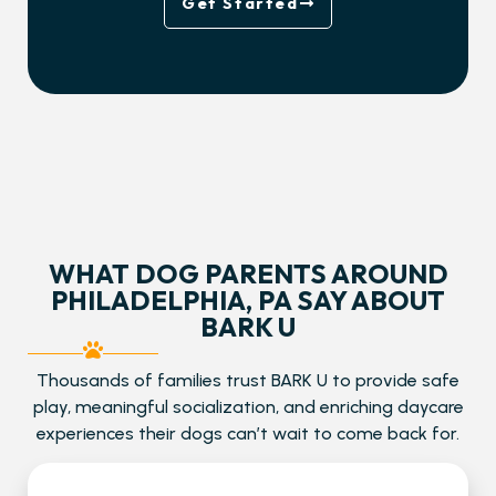
Get Started
WHAT DOG PARENTS AROUND
PHILADELPHIA, PA SAY ABOUT
BARK U
Thousands of families trust BARK U to provide safe
play, meaningful socialization, and enriching daycare
experiences their dogs can’t wait to come back for.