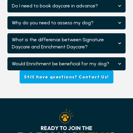
Do I need to book daycare in advance?
Why do you need to assess my dog?
What is the difference between Signature
Daycare and Enrichment Daycare?
Would Enrichment be beneficial for my dog?
Still have questions? Contact Us!
READY TO JOIN THE