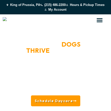
King of Prussia, PA
(215) 486-2200
Hours & Pickup Times
My Account
BOOK A DAY OF PLAY
WHERE HAPPY
DOGS
THRIVE
NEAR
PHILADELPHIA, PA
Located in King of Prussia near Philadelphia, PA, we
offer all-day play, supervised socialization, splash
park fun, enrichment activities, and behavior-based
group placement — designed to keep dogs happy,
engaged, and fulfilled while giving owners peace of
mind.
Schedule Daycare