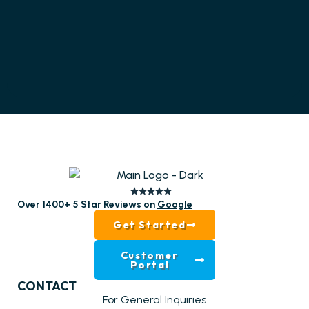
Over 1400+ 5 Star Reviews on
Google
Get Started
Customer
Portal
CONTACT
For General Inquiries