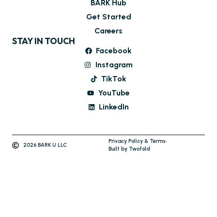
BARK Hub
Get Started
Careers
STAY IN TOUCH
Facebook
Instagram
TikTok
YouTube
LinkedIn
Privacy Policy & Terms
2026 BARK U LLC
Built by Twofold