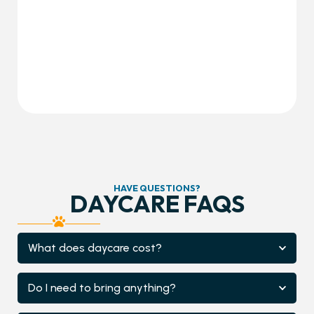
HAVE QUESTIONS?
DAYCARE FAQS
What does daycare cost?
Do I need to bring anything?