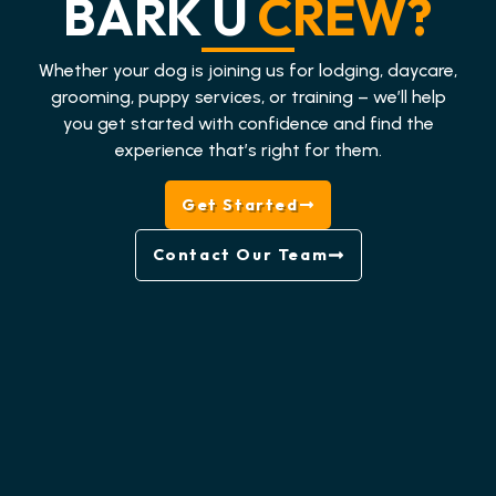
BARK U
CREW?
Whether your dog is joining us for lodging, daycare,
grooming, puppy services, or training – we’ll help
you get started with confidence and find the
experience that’s right for them.
Get Started
Contact Our Team