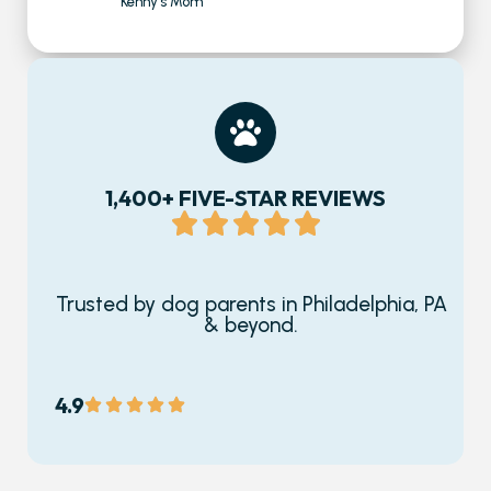
Kenny's Mom
1,400+ FIVE-STAR REVIEWS
Trusted by dog parents in Philadelphia, PA
& beyond.
4.9