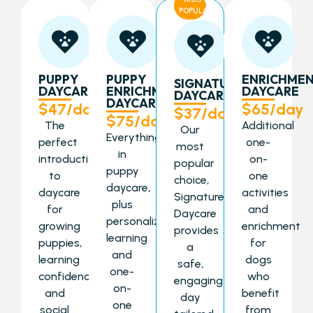
POPULAR
PUPPY
PUPPY
ENRICHME
SIGNATURE
DAYCARE
ENRICHMENT
DAYCARE
DAYCARE
DAYCARE
$47/day
$65/day
$37/day
$75/day
The
Additional
Our
Everything
perfect
one-
most
in
introduction
on-
popular
puppy
to
one
choice,
daycare,
daycare
activities
Signature
plus
for
and
Daycare
personalized
growing
enrichment
provides
learning
puppies,
for
a
and
learning
dogs
safe,
one-
confidence
who
engaging
on-
and
benefit
day
one
social
from