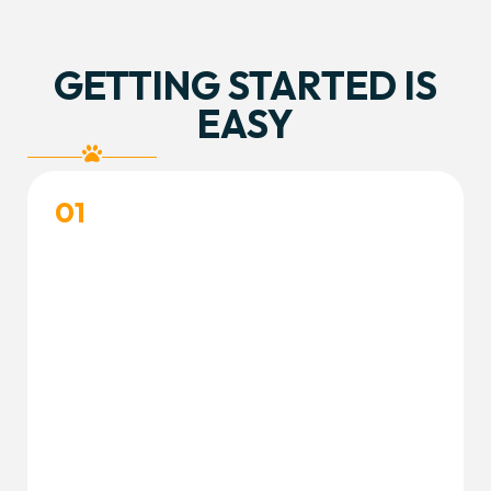
GETTING STARTED IS
EASY
01
CREATE YOUR ACCOUNT
Create your free customer portal account and
complete your dog’s profile to get started.
Create Accout