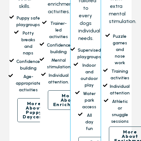
tailored
enrichment
skills.
extra
to
activities.
mental
every
Puppy safe
stimulation.
dogs
Trainer-
playgroups
led
individual
Potty
Puzzle
activities
needs.
breaks
games
Confidence
and
and
Supervised
building
naps
nose
playgroups
Mental
Confidence
work
Indoor
stimulation
building
Training
and
Individual
Age-
activities
outdoor
attention.
appropriate
play
Individual
activities
attention
Water
More
About
park
Athletic
More
Enrichment
access
About
or
Puppy
snuggle
All
Daycare
sessions
day
fun
More
About
Enrichme