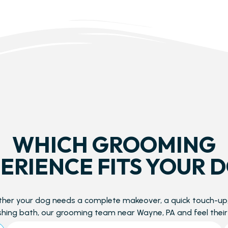
WHICH GROOMING
ERIENCE FITS YOUR 
her your dog needs a complete makeover, a quick touch-up,
shing bath, our grooming team near Wayne, PA and feel their