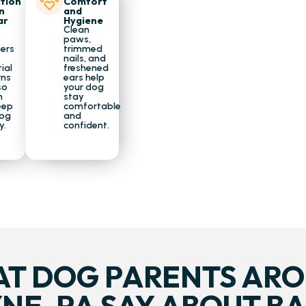
tion
Comfort
n
and
ar
Hygiene
Clean
paws,
ers
trimmed
nails, and
ial
freshened
rns
ears help
so
your dog
n
stay
eep
comfortable
dog
and
y.
confident.
T DOG PARENTS AR