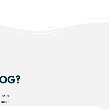
DOG?
 or a
 best.