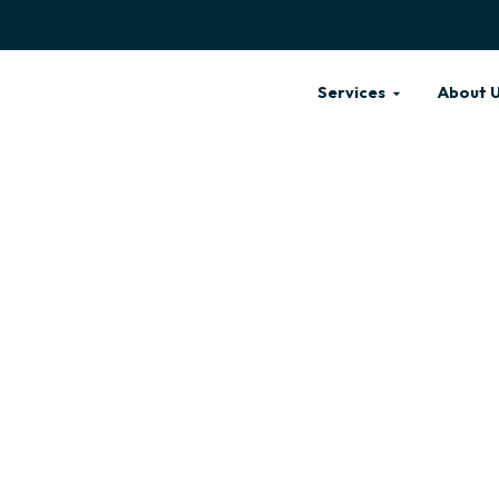
Services
About 
NING SALON
LEAN &
S NEAR