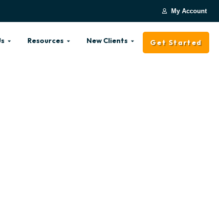
My Account
Us
Resources
New Clients
Get Started