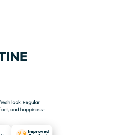
TINE
resh look. Regular
fort, and happiness-
Improved