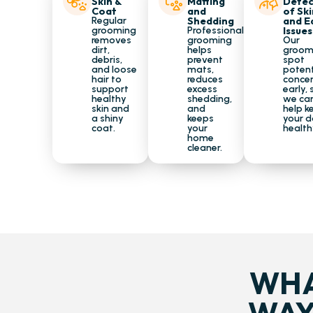
Skin &
Matting
Detec
Coat
and
of Ski
Regular
Shedding
and E
grooming
Professional
Issues
removes
grooming
Our
dirt,
helps
groom
debris,
prevent
spot
and loose
mats,
potent
hair to
reduces
conce
support
excess
early, 
healthy
shedding,
we ca
skin and
and
help k
a shiny
keeps
your 
coat.
your
health
home
cleaner.
WHA