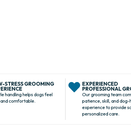
 PA
 offer everything from full-service
 and personalized coat care, BARK U
ng, and smelling their best in a safe,
onment.
W-STRESS GROOMING
EXPERIENCED
ERIENCE
PROFESSIONAL G
le handling helps dogs feel
Our grooming team com
 and comfortable.
patience, skill, and dog-
experience to provide s
personalized care.