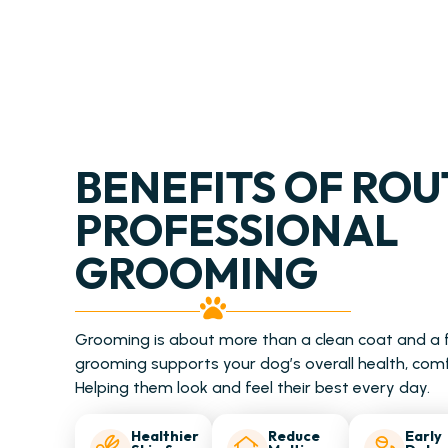
BENEFITS OF ROU
PROFESSIONAL
GROOMING
Grooming is about more than a clean coat and a f
grooming supports your dog’s overall health, com
Helping them look and feel their best every day.
Healthier
Reduce
Early