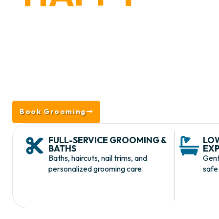
WAYNE,
Located in King of Prussia near Wayne, PA, we
grooming and baths to nail trims, deshedding,
grooming is designed to keep dogs looking, feeli
low-stress envir
Book Grooming
Take a Tour
FULL-SERVICE GROOMING &
LO
BATHS
EXP
Baths, haircuts, nail trims, and
Gent
personalized grooming care.
safe