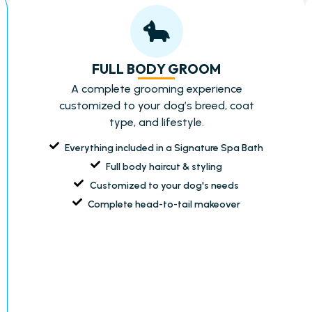
FULL BODY GROOM
A complete grooming experience
customized to your dog’s breed, coat
type, and lifestyle.
Everything included in a Signature Spa Bath
Full body haircut & styling
Customized to your dog's needs
Complete head-to-tail makeover