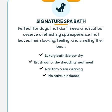
SIGNATURE SPA BATH
Perfect for dogs that don’t need a haircut but
deserve a refreshing spa experience that
leaves them looking, feeling, and smelling their
best.
Luxury bath & blow dry
Brush out or de-shedding treatment
Nail trim & ear cleaning
No haircut included