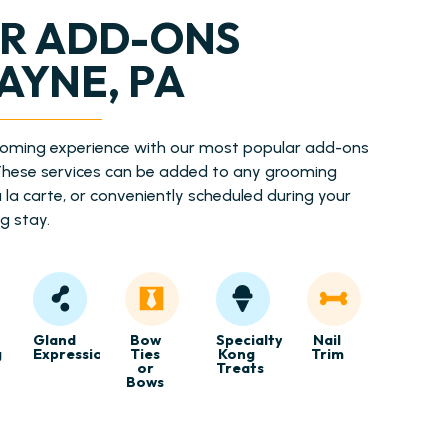
R ADD-ONS
AYNE, PA
ooming experience with our most popular add-ons
 These services can be added to any grooming
la carte, or conveniently scheduled during your
g stay.
Gland
Bow
Specialty
Nail
g
Expression
Ties
Kong
Trim
or
Treats
Bows