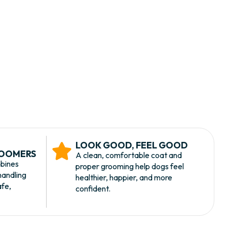
LOOK GOOD, FEEL GOOD
ROOMERS
A clean, comfortable coat and
bines
proper grooming help dogs feel
handling
healthier, happier, and more
afe,
confident.