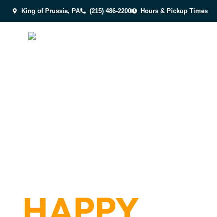
King of Prussia, PA
(215) 486-2200
Hours & Pickup Times
AWARD-WIN
FRESH, C
HAPPY
DOG