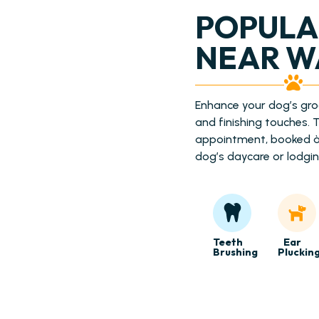
POPULA
NEAR W
Enhance your dog’s gr
and finishing touches.
appointment, booked à 
dog’s daycare or lodgin
Teeth
Ear
Brushing
Pluckin