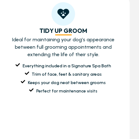
TIDY UP GROOM
Ideal for maintaining your dog’s appearance
between full grooming appointments and
extending the life of their style.
Everything included in a Signature Spa Bath
Trim of face, feet & sanitary areas
Keeps your dog neat between grooms
Perfect for maintenance visits