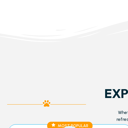
EXP
Whet
refre
MOST POPULAR