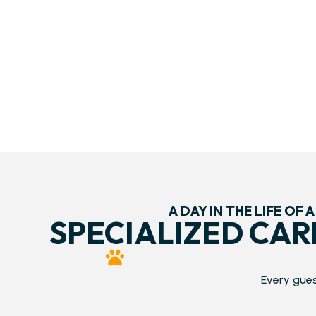
A DAY IN THE LIFE OF A
SPECIALIZED CAR
Every gues