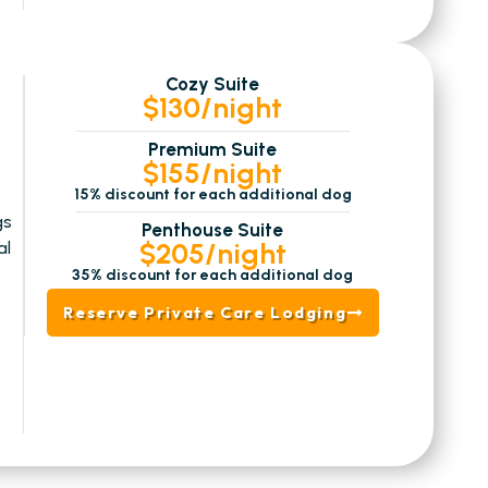
Cozy Suite
$130/night
Premium Suite
$155/night
15% discount for each additional dog
gs
Penthouse Suite
$205/night
al
35% discount for each additional dog
Reserve Private Care Lodging