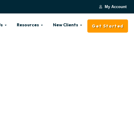
My Account
Us
Resources
New Clients
Get Started