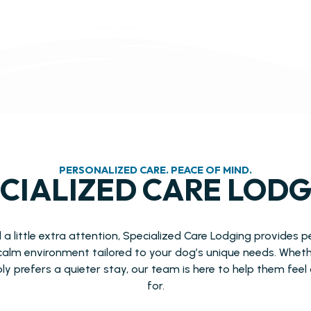
PERSONALIZED CARE. PEACE OF MIND.
CIALIZED CARE LOD
 little extra attention, Specialized Care Lodging provides 
calm environment tailored to your dog’s unique needs. Wheth
ply prefers a quieter stay, our team is here to help them fee
for.