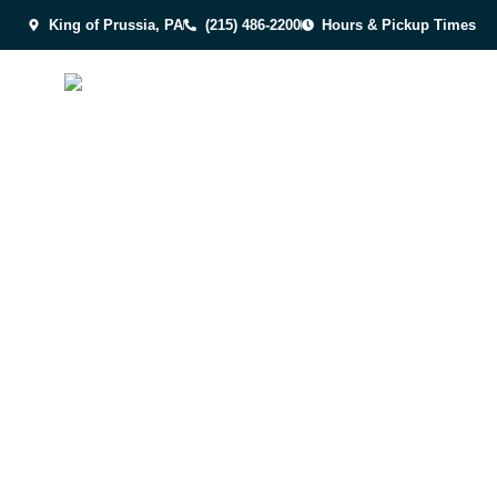
King of Prussia, PA
(215) 486-2200
Hours & Pickup Times
INCLUSIVITY
EXTRA C