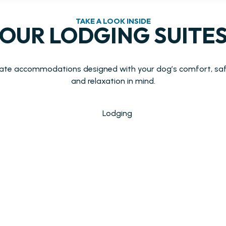
TAKE A LOOK INSIDE
OUR LODGING SUITE
vate accommodations designed with your dog’s comfort, saf
and relaxation in mind.