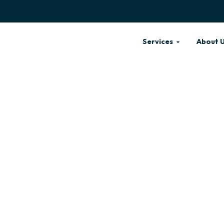
Services
About 
 FOR ALL DOGS
ARE