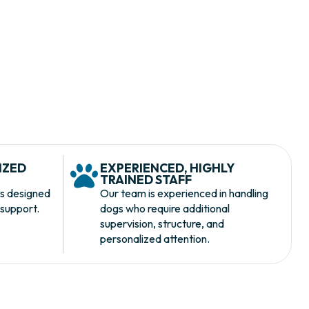
IZED
EXPERIENCED, HIGHLY
S
TRAINED STAFF
s designed
Our team is experienced in handling
 support.
dogs who require additional
supervision, structure, and
personalized attention.