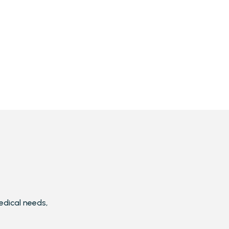
edical needs,