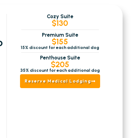
Cozy Suite
$130
Premium Suite
$155
D
15% discount for each additional dog
Penthouse Suite
$205
35% discount for each additional dog
Reserve Medical Lodging