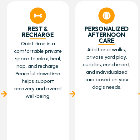
REST &
PERSONALIZED
RECHARGE
AFTERNOON
CARE
Quiet time in a
Additional walks,
comfortable private
private yard play,
space to relax, heal,
cuddles, enrichment,
nap, and recharge.
and individualized
Peaceful downtime
care based on your
helps support
dog’s needs.
recovery and overall
well-being.