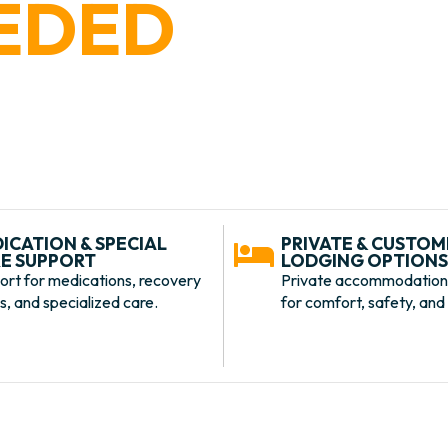
EDED
needs private accommodations, extra
xperience, BARK U Specialized Care
ed to your dog’s individual needs.
ICATION & SPECIAL
PRIVATE & CUSTOM
E SUPPORT
LODGING OPTION
ort for medications, recovery
Private accommodation
, and specialized care.
for comfort, safety, and