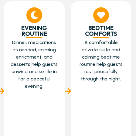
EVENING
BEDTIME
ROUTINE
COMFORTS
Dinner, medications
A comfortable
as needed, calming
private suite and
enrichment, and
calming bedtime
desserts help guests
routine help guests
unwind and settle in
rest peacefully
for a peaceful
through the night.
evening.