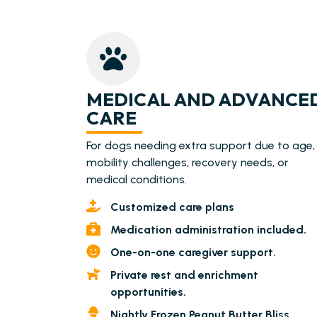
MEDICAL AND ADVANCE
CARE
For dogs needing extra support due to age,
mobility challenges, recovery needs, or
medical conditions.
Customized care plans
Medication administration included.
One-on-one caregiver support.
Private rest and enrichment
opportunities.
Nightly Frozen Peanut Butter Bliss