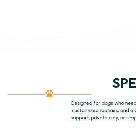
SPE
Designed for dogs who need a
customized routines, and a 
support, private play, or sim