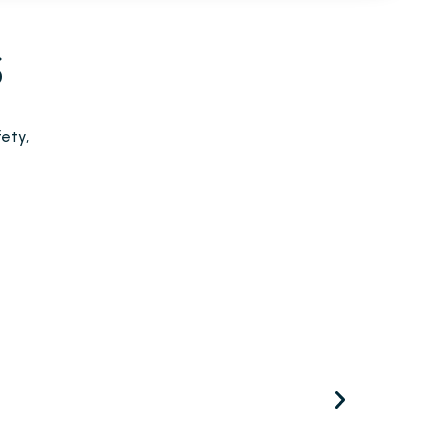
S
ety,