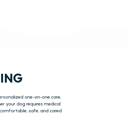
GING
personalized one-on-one care,
er your dog requires medical
l comfortable, safe, and cared