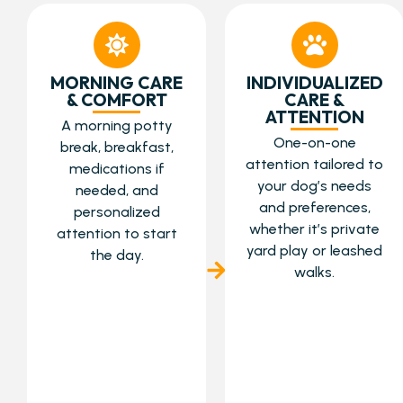
MORNING CARE
INDIVIDUALIZED
& COMFORT
CARE &
ATTENTION
A morning potty
One-on-one
break, breakfast,
attention tailored to
medications if
your dog’s needs
needed, and
and preferences,
personalized
whether it’s private
attention to start
yard play or leashed
the day.
walks.