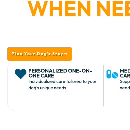
WHEN NE
Whether your dog has a medical restriction, 
supervision, or a more customized lodging e
Lodging provides safe, attentive care tailor
Plan Your Dog's Stay
Take The Tour
PERSONALIZED ONE-ON-
MED
ONE CARE
CAR
Individualized care tailored to your
Supp
dog's unique needs.
needs