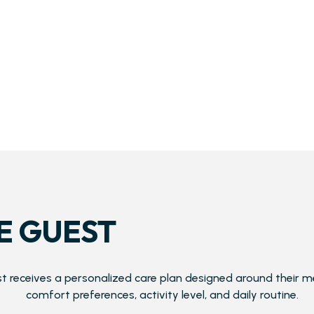
E GUEST
t receives a personalized care plan designed around their m
comfort preferences, activity level, and daily routine.