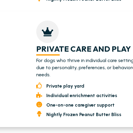
PRIVATE CARE AND PLAY
For dogs who thrive in individual care settin
due to personality, preferences, or behavior
needs.
Private play yard
Individual enrichment activities
One-on-one caregiver support
Nightly Frozen Peanut Butter Bliss