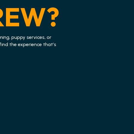
REW?
ming, puppy services, or
find the experience that’s