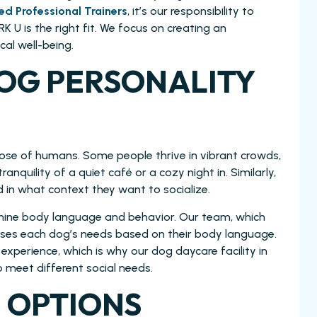
ied Professional Trainers
, it’s our responsibility to
 U is the right fit. We focus on creating an
al well-being.
OG PERSONALITY
hose of humans. Some people thrive in vibrant crowds,
tranquility of a quiet café or a cozy night in. Similarly,
 in what context they want to socialize.
 canine body language and behavior. Our team, which
esses each dog’s needs based on their body language.
experience, which is why our dog daycare facility in
o meet different social needs.
 OPTIONS