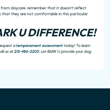
 from daycare, remember that it doesn’t reflect
tes that they are not comfortable in this particular
RK U DIFFERENCE!
request a
temperament assessment
today! To learn
all us at
215-486-2200
. Let BARK U provide your dog