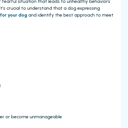
r fearful situation that leads to unhealthy behaviors
. It’s crucial to understand that a dog expressing
for your dog
and identify the best approach to meet
g
nger or become unmanageable