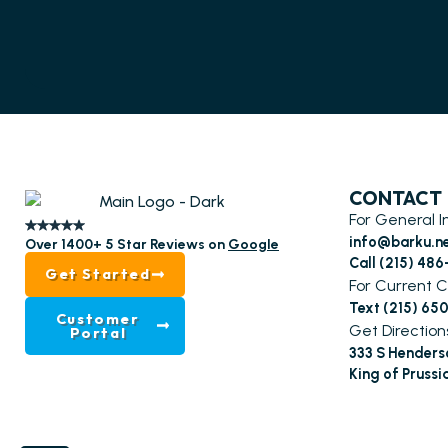
CONTACT
For General I
info@barku.n
Over 1400+ 5 Star Reviews on
Google
Call (215) 48
Get Started
For Current C
Text (215) 65
Customer
Get Direction
Portal
333 S Henders
King of Prussi