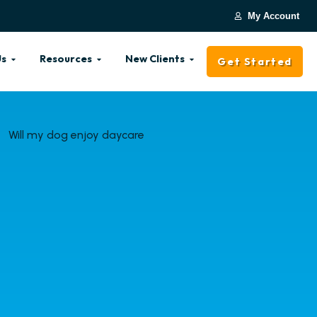
My Account
Us
Resources
New Clients
Get Started