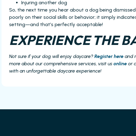
Injuring another dog
So, the next time you hear about a dog being dismissed
poorly on their social skills or behavior; it simply indica
setting—and that’s perfectly acceptable!
EXPERIENCE THE BA
Not sure if your dog will enjoy daycare?
Register here
and 
more about our comprehensive services, visit us
online
or c
with an unforgettable daycare experience!