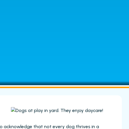
to acknowledge that not every dog thrives in a