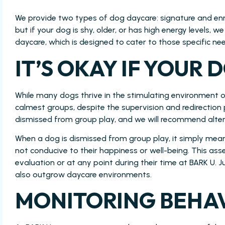
We provide two types of dog daycare: signature and enri
but if your dog is shy, older, or has high energy levels,
daycare, which is designed to cater to those specific ne
IT’S OKAY IF YOUR D
While many dogs thrive in the stimulating environment 
calmest groups, despite the supervision and redirection
dismissed from group play, and we will recommend altern
When a dog is dismissed from group play, it simply me
not conducive to their happiness or well-being. This a
evaluation or at any point during their time at BARK U. 
also outgrow daycare environments.
MONITORING BEHAV