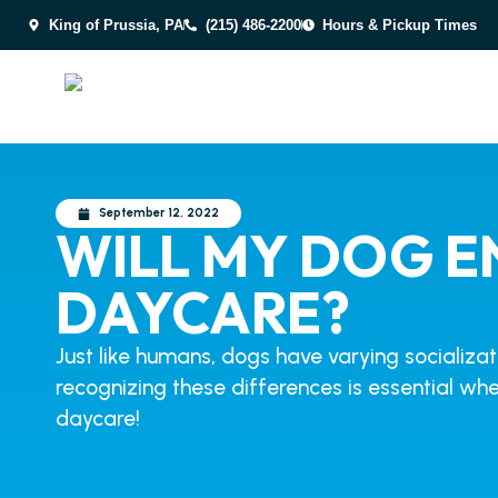
King of Prussia, PA
(215) 486-2200
Hours & Pickup Times
September 12, 2022
WILL MY DOG E
DAYCARE?
Just like humans, dogs have varying socializa
recognizing these differences is essential whe
daycare!