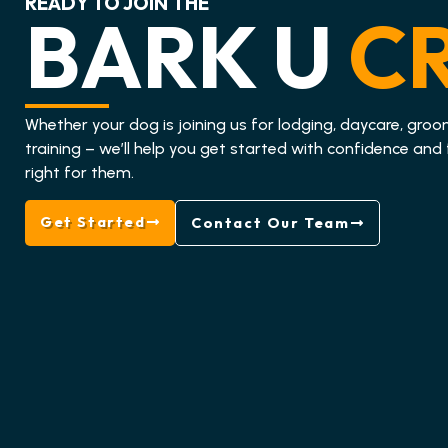
READY TO JOIN THE
BARK U
C
Whether your dog is joining us for lodging, daycare, groo
training – we’ll help you get started with confidence and 
right for them.
Get Started
Contact Our Team