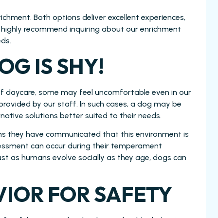
chment. Both options deliver excellent experiences,
 we highly recommend inquiring about our enrichment
eds.
OG IS SHY!
of daycare, some may feel uncomfortable even in our
 provided by our staff. In such cases, a dog may be
ative solutions better suited to their needs.
ans they have communicated that this environment is
ssessment can occur during their temperament
Just as humans evolve socially as they age, dogs can
IOR FOR SAFETY