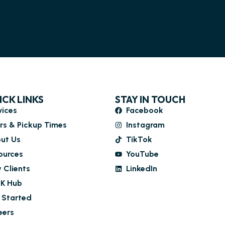
ICK LINKS
STAY IN TOUCH
vices
Facebook
rs & Pickup Times
Instagram
ut Us
TikTok
ources
YouTube
 Clients
LinkedIn
K Hub
 Started
eers