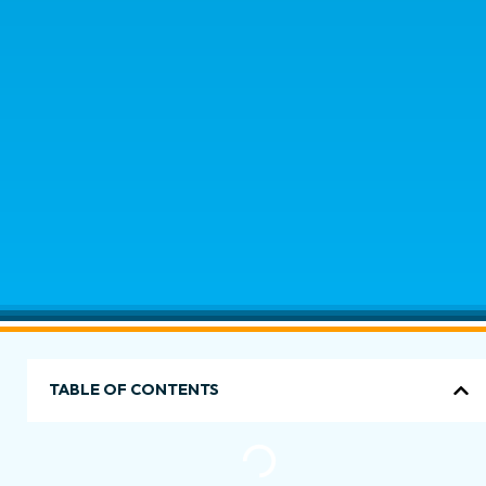
TABLE OF CONTENTS