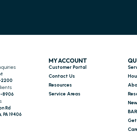
MY ACCOUNT
QU
nquiries
Customer Portal
Ser
et
Contact Us
Hou
6-2200
Resources
Abo
lients
Service Areas
Res
0-8906
s
New
on Rd
BAR
a, PA 19406
Get
Car