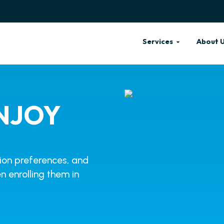
Services
About 
NJOY
tion preferences, and
n enrolling them in