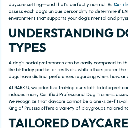
daycare setting—and that’s perfectly normal. As
Certif
assess each dog’s unique personality to determine if BARK
environment that supports your dog’s mental and physic
UNDERSTANDING D
TYPES
A dog’s social preferences can be easily compared to t
like birthday parties or festivals, while others prefer the 
dogs have distinct preferences regarding when, how, and
At BARK U, we prioritize training our staff to interpret
includes many Certified Professional Dog Trainers, ass
We recognize that daycare cannot be a one-size-fits-all 
King of Prussia offers a variety of playgroups tailored t
TAILORED DAYCARE