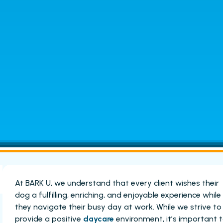
At BARK U, we understand that every client wishes their
dog a fulfilling, enriching, and enjoyable experience while
they navigate their busy day at work. While we strive to
provide a positive
daycare
environment, it’s important 