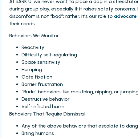
At BARK U, we never want to place a dog in a stressful o
during group play, especially if it raises safety concerns
discomfort is not “bad”; rather, it’s our role to
advocate 
their needs.
Behaviors We Monitor:
Reactivity
Difficulty self-regulating
Space sensitivity
Humping
Gate fixation
Barrier frustration
“Rude” behaviors, like mouthing, nipping, or jumpin
Destructive behavior
Self-inflicted harm
Behaviors That Require Dismissal:
Any of the above behaviors that escalate to da
Biting humans