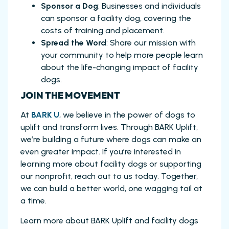
Sponsor a Dog
: Businesses and individuals
can sponsor a facility dog, covering the
costs of training and placement.
Spread the Word
: Share our mission with
your community to help more people learn
about the life-changing impact of facility
dogs.
JOIN THE MOVEMENT
At
BARK U
, we believe in the power of dogs to
uplift and transform lives. Through BARK Uplift,
we’re building a future where dogs can make an
even greater impact. If you’re interested in
learning more about facility dogs or supporting
our nonprofit, reach out to us today. Together,
we can build a better world, one wagging tail at
a time.
Learn more about BARK Uplift and facility dogs