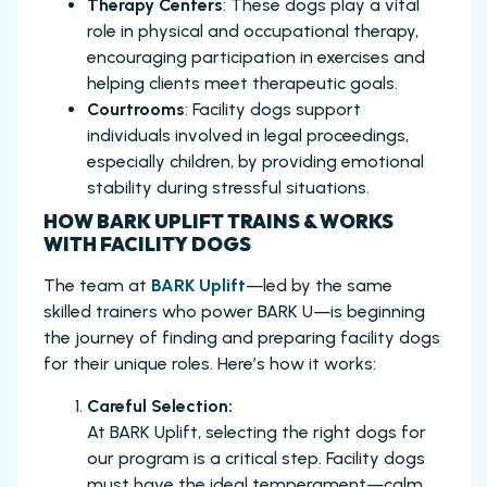
Therapy Centers
: These dogs play a vital
role in physical and occupational therapy,
encouraging participation in exercises and
helping clients meet therapeutic goals.
Courtrooms
: Facility dogs support
individuals involved in legal proceedings,
especially children, by providing emotional
stability during stressful situations.
HOW BARK UPLIFT TRAINS & WORKS
WITH FACILITY DOGS
The team at
BARK Uplift
—led by the same
skilled trainers who power BARK U—is beginning
the journey of finding and preparing facility dogs
for their unique roles. Here’s how it works:
Careful Selection:
At BARK Uplift, selecting the right dogs for
our program is a critical step. Facility dogs
must have the ideal temperament—calm,