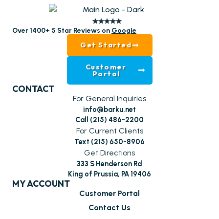
Over 1400+ 5 Star Reviews on
Google
Get Started
Customer
Portal
CONTACT
For General Inquiries
info@barku.net
Call (215) 486-2200
For Current Clients
Text (215) 650-8906
Get Directions
333 S Henderson Rd
King of Prussia, PA 19406
MY ACCOUNT
Customer Portal
Contact Us