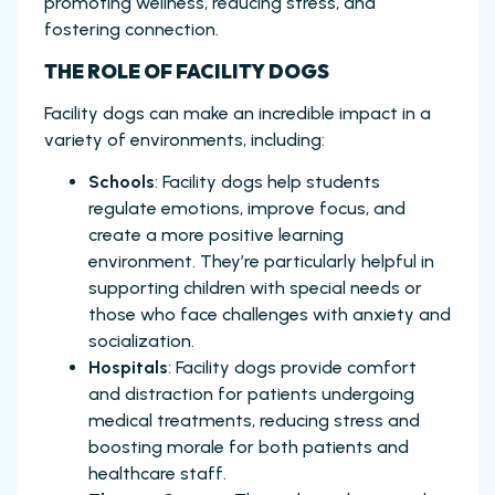
promoting wellness, reducing stress, and
fostering connection.
THE ROLE OF FACILITY DOGS
Facility dogs can make an incredible impact in a
variety of environments, including:
Schools
: Facility dogs help students
regulate emotions, improve focus, and
create a more positive learning
environment. They’re particularly helpful in
supporting children with special needs or
those who face challenges with anxiety and
socialization.
Hospitals
: Facility dogs provide comfort
and distraction for patients undergoing
medical treatments, reducing stress and
boosting morale for both patients and
healthcare staff.