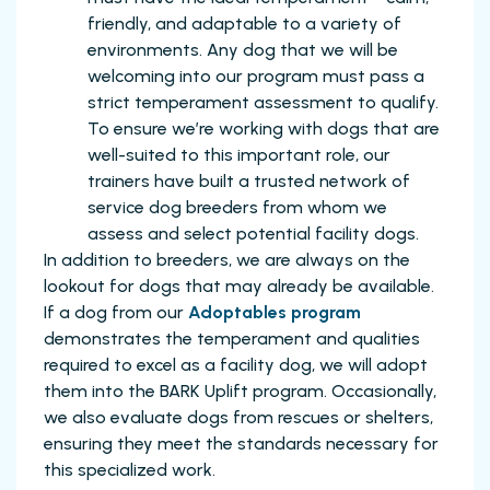
friendly, and adaptable to a variety of
environments. Any dog that we will be
welcoming into our program must pass a
strict temperament assessment to qualify.
To ensure we’re working with dogs that are
well-suited to this important role, our
trainers have built a trusted network of
service dog breeders from whom we
assess and select potential facility dogs.
In addition to breeders, we are always on the
lookout for dogs that may already be available.
If a dog from our
Adoptables program
demonstrates the temperament and qualities
required to excel as a facility dog, we will adopt
them into the BARK Uplift program. Occasionally,
we also evaluate dogs from rescues or shelters,
ensuring they meet the standards necessary for
this specialized work.