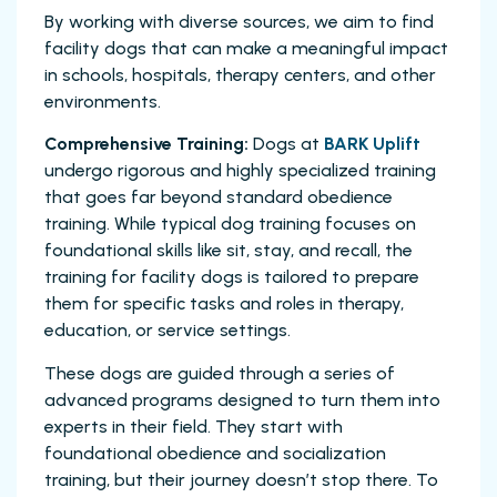
By working with diverse sources, we aim to find
facility dogs that can make a meaningful impact
in schools, hospitals, therapy centers, and other
environments.
Comprehensive Training:
Dogs at
BARK Uplift
undergo rigorous and highly specialized training
that goes far beyond standard obedience
training. While typical dog training focuses on
foundational skills like sit, stay, and recall, the
training for facility dogs is tailored to prepare
them for specific tasks and roles in therapy,
education, or service settings.
These dogs are guided through a series of
advanced programs designed to turn them into
experts in their field. They start with
foundational obedience and socialization
training, but their journey doesn’t stop there. To