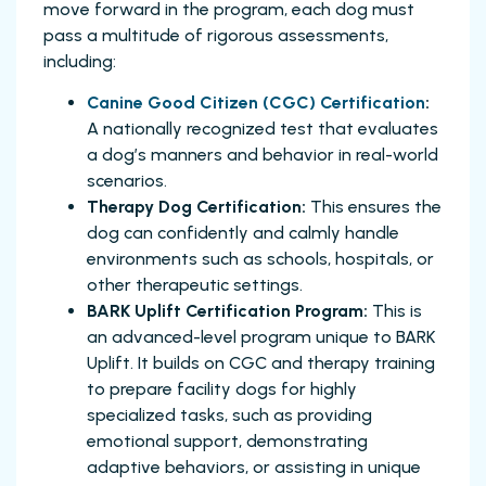
move forward in the program, each dog must
pass a multitude of rigorous assessments,
including:
Canine Good Citizen (CGC) Certification
:
A nationally recognized test that evaluates
a dog’s manners and behavior in real-world
scenarios.
Therapy Dog Certification:
This ensures the
dog can confidently and calmly handle
environments such as schools, hospitals, or
other therapeutic settings.
BARK Uplift Certification Program:
This is
an advanced-level program unique to BARK
Uplift. It builds on CGC and therapy training
to prepare facility dogs for highly
specialized tasks, such as providing
emotional support, demonstrating
adaptive behaviors, or assisting in unique