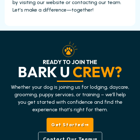
by visiting our website or contacting our team.
Let’s make a difference—together!
READY TO JOIN THE
BARK U
CREW?
Whether your dog is joining us for lodging, daycare,
grooming, puppy services, or training – we’ll help
you get started with confidence and find the
experience that’s right for them.
Get Started
Contact Our Team