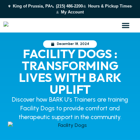
King of Prussia, PA
(215) 486-2200
Hours & Pickup Times
My Account
December 18, 2024
FACILITY DOGS :
TRANSFORMING
LIVES WITH BARK
UPLIFT
Discover how BARK U’s Trainers are training
Facility Dogs to provide comfort and
therapeutic support in the community.