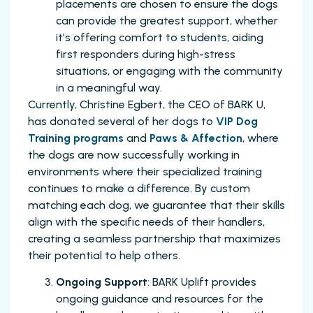
placements are chosen to ensure the dogs
can provide the greatest support, whether
it’s offering comfort to students, aiding
first responders during high-stress
situations, or engaging with the community
in a meaningful way.
Currently, Christine Egbert, the CEO of BARK U,
has donated several of her dogs to
VIP Dog
Training programs
and
Paws & Affection
, where
the dogs are now successfully working in
environments where their specialized training
continues to make a difference. By custom
matching each dog, we guarantee that their skills
align with the specific needs of their handlers,
creating a seamless partnership that maximizes
their potential to help others.
Ongoing Support
: BARK Uplift provides
ongoing guidance and resources for the