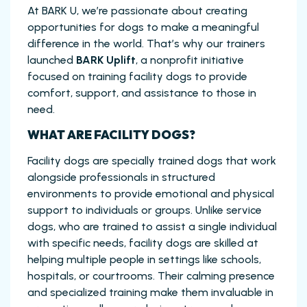
At BARK U, we’re passionate about creating
opportunities for dogs to make a meaningful
difference in the world. That’s why our trainers
launched
BARK Uplift
, a nonprofit initiative
focused on training facility dogs to provide
comfort, support, and assistance to those in
need.
WHAT ARE FACILITY DOGS?
Facility dogs are specially trained dogs that work
alongside professionals in structured
environments to provide emotional and physical
support to individuals or groups. Unlike service
dogs, who are trained to assist a single individual
with specific needs, facility dogs are skilled at
helping multiple people in settings like schools,
hospitals, or courtrooms. Their calming presence
and specialized training make them invaluable in