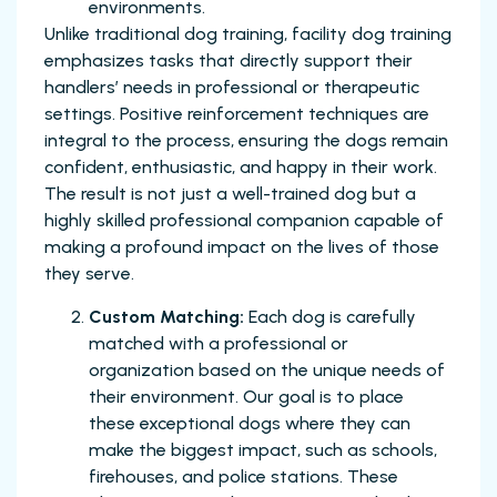
environments.
Unlike traditional dog training, facility dog training
emphasizes tasks that directly support their
handlers’ needs in professional or therapeutic
settings. Positive reinforcement techniques are
integral to the process, ensuring the dogs remain
confident, enthusiastic, and happy in their work.
The result is not just a well-trained dog but a
highly skilled professional companion capable of
making a profound impact on the lives of those
they serve.
Custom Matching:
Each dog is carefully
matched with a professional or
organization based on the unique needs of
their environment. Our goal is to place
these exceptional dogs where they can
make the biggest impact, such as schools,
firehouses, and police stations. These