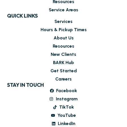
Resources
Service Areas
QUICK LINKS
Services
Hours & Pickup Times
About Us
Resources
New Clients
BARK Hub
Get Started
Careers
STAY IN TOUCH
Facebook
Instagram
TikTok
YouTube
LinkedIn