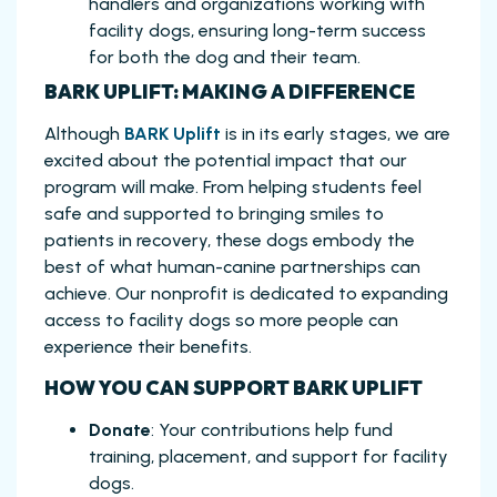
handlers and organizations working with
facility dogs, ensuring long-term success
for both the dog and their team.
BARK UPLIFT: MAKING A DIFFERENCE
Although
BARK Uplift
is in its early stages, we are
excited about the potential impact that our
program will make. From helping students feel
safe and supported to bringing smiles to
patients in recovery, these dogs embody the
best of what human-canine partnerships can
achieve. Our nonprofit is dedicated to expanding
access to facility dogs so more people can
experience their benefits.
HOW YOU CAN SUPPORT BARK UPLIFT
Donate
: Your contributions help fund
training, placement, and support for facility
dogs.