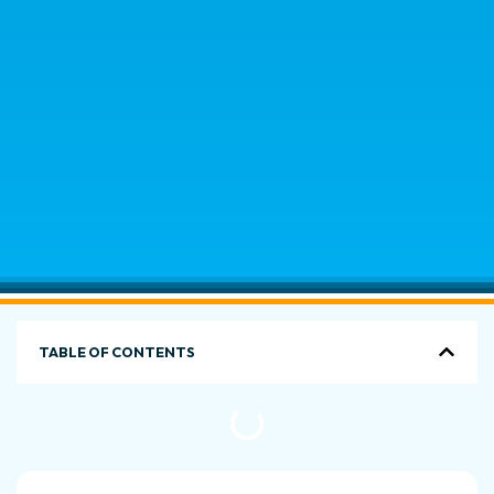
TABLE OF CONTENTS