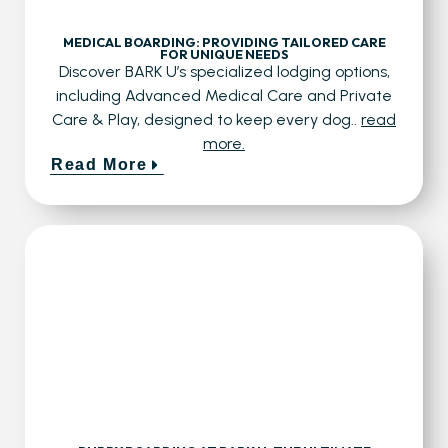
MEDICAL BOARDING: PROVIDING TAILORED CARE
FOR UNIQUE NEEDS
Discover BARK U’s specialized lodging options,
including Advanced Medical Care and Private
Care & Play, designed to keep every dog..
read
more.
Read More