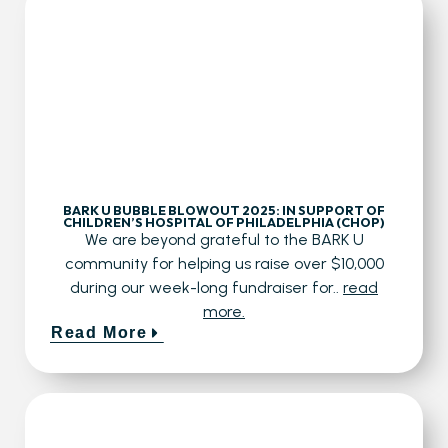
BARK U BUBBLE BLOWOUT 2025: IN SUPPORT OF
CHILDREN’S HOSPITAL OF PHILADELPHIA (CHOP)
We are beyond grateful to the BARK U
community for helping us raise over $10,000
during our week-long fundraiser for..
read
more.
Read More