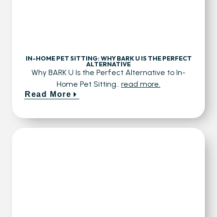
IN-HOME PET SITTING: WHY BARK U IS THE PERFECT
ALTERNATIVE
Why BARK U Is the Perfect Alternative to In-
Home Pet Sitting..
read more.
Read More