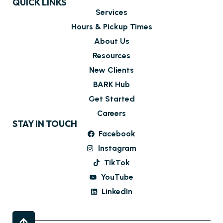
QUICK LINKS
Services
Hours & Pickup Times
About Us
Resources
New Clients
BARK Hub
Get Started
Careers
STAY IN TOUCH
Facebook
Instagram
TikTok
YouTube
LinkedIn