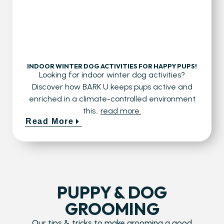
INDOOR WINTER DOG ACTIVITIES FOR HAPPY PUPS!
Looking for indoor winter dog activities?
Discover how BARK U keeps pups active and
enriched in a climate-controlled environment
this..
read more.
Read More
PUPPY & DOG
GROOMING
Our tips & tricks to make grooming a good