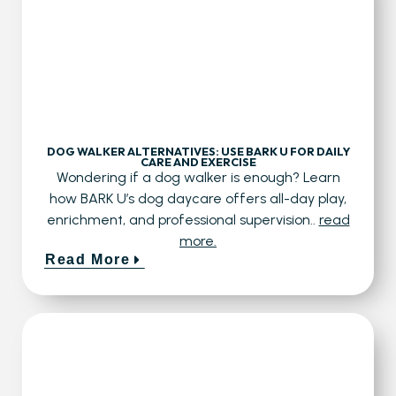
DOG WALKER ALTERNATIVES: USE BARK U FOR DAILY
CARE AND EXERCISE
Wondering if a dog walker is enough? Learn
how BARK U’s dog daycare offers all-day play,
enrichment, and professional supervision..
read
more.
Read More