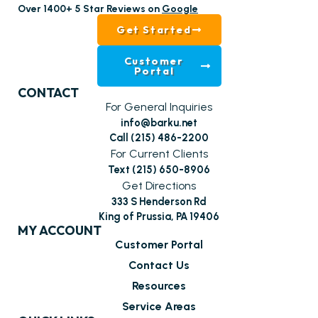
Over 1400+ 5 Star Reviews on
Google
Get Started
Customer
Portal
CONTACT
For General Inquiries
info@barku.net
Call (215) 486-2200
For Current Clients
Text (215) 650-8906
Get Directions
333 S Henderson Rd
King of Prussia, PA 19406
MY ACCOUNT
Customer Portal
Contact Us
Resources
Service Areas