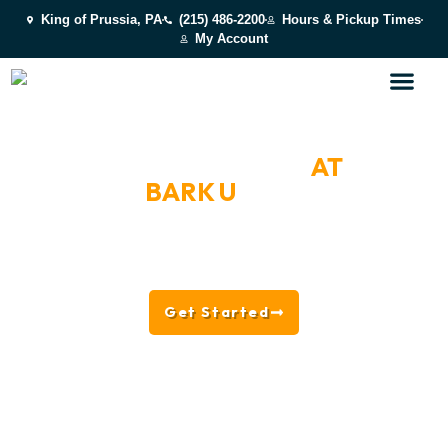
King of Prussia, PA
(215) 486-2200
Hours & Pickup Times
My Account
TIPS, INSIGHTS & LIFE
AT
BARK U
Explore training tips, dog care advice, enrichment
ideas, facility updates, and behind-the-scenes
moments from the team at BARK U.
Get Started
Read the Blog