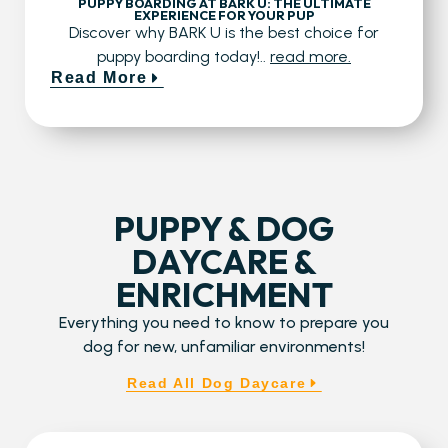
PUPPY BOARDING AT BARK U: THE ULTIMATE
EXPERIENCE FOR YOUR PUP
Discover why BARK U is the best choice for
puppy boarding today!..
read more.
Read More
PUPPY & DOG
DAYCARE &
ENRICHMENT
Everything you need to know to prepare you
dog for new, unfamiliar environments!
Read All Dog Daycare