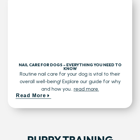
NAIL CARE FOR DOGS – EVERYTHING YOU NEED TO
KNOW
Routine nail care for your dog is vital to their
overall well-being! Explore our guide for why
and how you..
read more.
Read More
PUPPY TRAINING