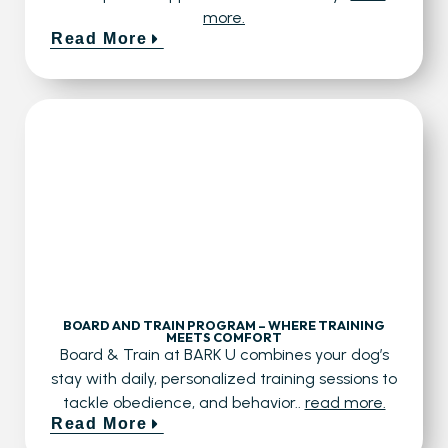
more.
Read More
BOARD AND TRAIN PROGRAM – WHERE TRAINING
MEETS COMFORT
Board & Train at BARK U combines your dog’s
stay with daily, personalized training sessions to
tackle obedience, and behavior..
read more.
Read More