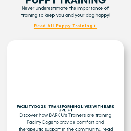
Never underestimate the importance of
training to keep you and your dog happy!
Read All Puppy Training
FACILITY DOGS : TRANSFORMING LIVES WITH BARK
UPLIFT
Discover how BARK U’s Trainers are training
Facility Dogs to provide comfort and
therapeutic support in the community…
read