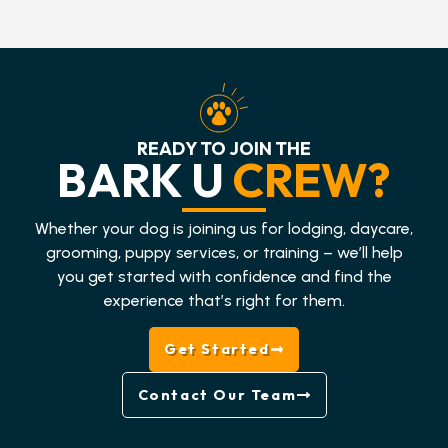
READY TO JOIN THE
BARK U
CREW?
Whether your dog is joining us for lodging, daycare,
grooming, puppy services, or training – we’ll help
you get started with confidence and find the
experience that’s right for them.
Get Started
Contact Our Team