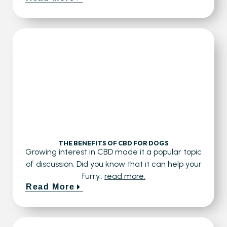
THE BENEFITS OF CBD FOR DOGS
Growing interest in CBD made it a popular topic
of discussion. Did you know that it can help your
furry..
read more.
Read More