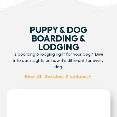
PUPPY & DOG
BOARDING &
LODGING
Is boarding & lodging right for your dog? Dive
into our insights on how it’s different for every
dog.
Read All Boarding & Lodging