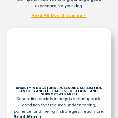
experience for your dog.
Read All Dog Grooming
ANXIETY IN DOGS | UNDERSTANDING SEPARATION
ANXIETY AND THE CAUSES, SOLUTIONS, AND
SUPPORT AT BARK U
Separation anxiety in dogs is a manageable
condition that requires understanding,
patience, and the right strategies…
read more.
Read More