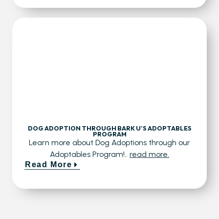
DOG ADOPTION THROUGH BARK U’S ADOPTABLES
PROGRAM
Learn more about Dog Adoptions through our
Adoptables Program!..
read more.
Read More