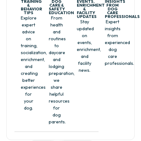
TRAINING
DOG
EVENTS,
INSIGHTS
&
CARE &
ENRICHMENT
FROM
BEHAVIOR
SAFETY
&
DOG
TIPS
EDUCATION
FACILITY
CARE
UPDATES
PROFESSIONALS
Explore
From
Stay
Expert
expert
health
updated
insights
advice
and
on
from
on
routines
events,
experienced
training,
to
enrichment,
dog
socialization,
daycare
and
care
enrichment,
and
facility
professionals.
and
lodging
news.
creating
preparation,
better
we
experiences
share
for
helpful
your
resources
dog.
for
dog
parents.