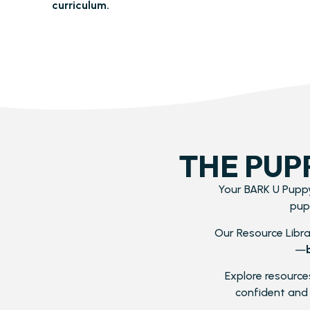
curriculum.
THE PUP
Your BARK U Puppy
pup
Our Resource Librar
—
Explore resources
confident and 