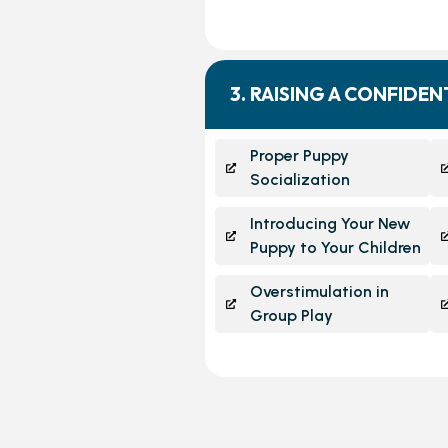
3. RAISING A CONFIDE
Proper Puppy
Socialization
Introducing Your New
Puppy to Your Children
Overstimulation in
Group Play