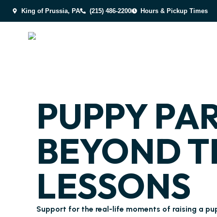
King of Prussia, PA
(215) 486-2200
Hours & Pickup Times
PUPPY PA
BEYOND T
LESSONS
Support for the real-life moments of raising a