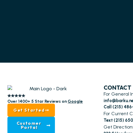
CONTACT
For General I
info@barku.n
Over 1400+ 5 Star Reviews on
Google
Call (215) 48
Get Started
For Current C
Text (215) 65
Customer
Get Direction
Portal