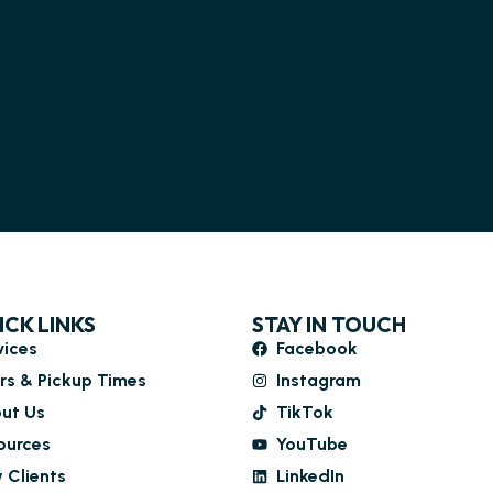
ICK LINKS
STAY IN TOUCH
vices
Facebook
rs & Pickup Times
Instagram
ut Us
TikTok
ources
YouTube
 Clients
LinkedIn