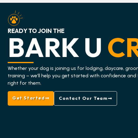
READY TO JOIN THE
BARK U
C
Whether your dog is joining us for lodging, daycare, groo
training – we’ll help you get started with confidence and 
right for them.
Get Started
Contact Our Team