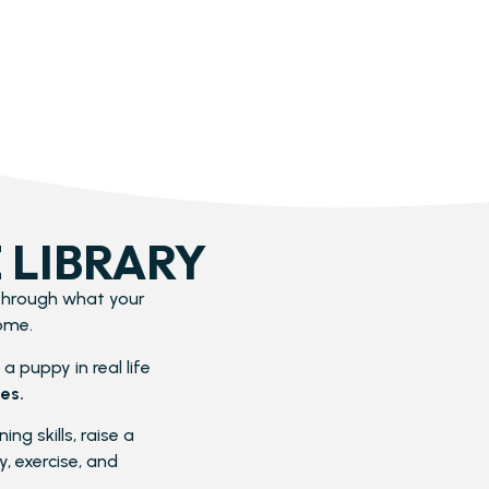
 LIBRARY
 through what your
ome.
a puppy in real life
es.
ng skills, raise a
, exercise, and