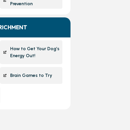
Prevention
NRICHMENT
How to Get Your Dog’s
Energy Out!
Brain Games to Try