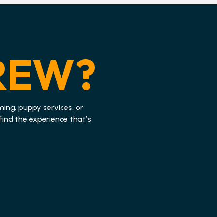
REW?
ming, puppy services, or
find the experience that’s