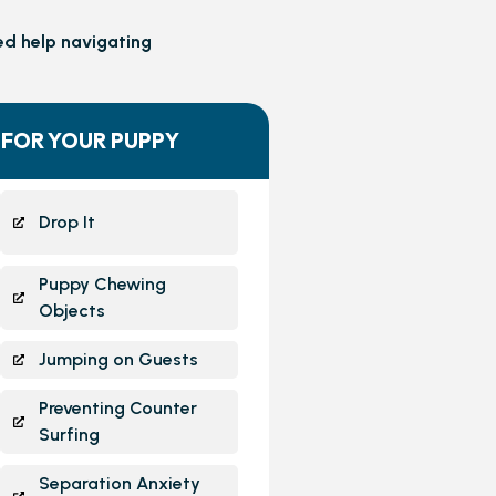
ed help navigating
 FOR YOUR PUPPY
Drop It
Puppy Chewing
Objects
Jumping on Guests
Preventing Counter
Surfing
Separation Anxiety