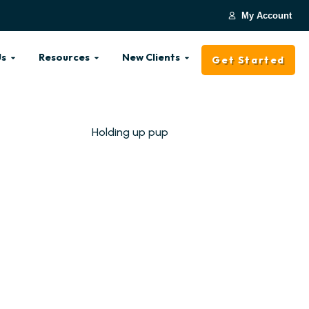
My Account
Us
Resources
New Clients
Get Started