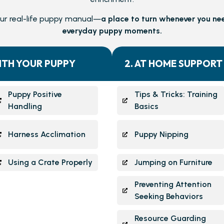
our real-life puppy manual—
a place to turn whenever you ne
everyday puppy moments.
ITH YOUR PUPPY
2. AT HOME SUPPORT
Puppy Positive
Tips & Tricks: Training
Handling
Basics
Harness Acclimation
Puppy Nipping
Using a Crate Properly
Jumping on Furniture
Preventing Attention
Seeking Behaviors
Resource Guarding