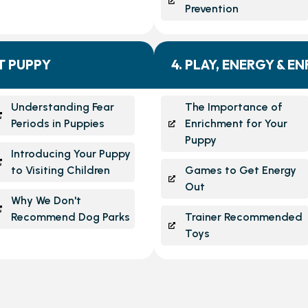
Prevention
NT PUPPY
4. PLAY, ENERGY & E
Understanding Fear
The Importance of
Periods in Puppies
Enrichment for Your
Puppy
Introducing Your Puppy
to Visiting Children
Games to Get Energy
Out
Why We Don't
Recommend Dog Parks
Trainer Recommended
Toys