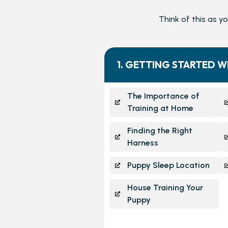
Think of this as y
1. GETTING STARTED W
The Importance of
Training at Home
Finding the Right
Harness
Puppy Sleep Location
House Training Your
Puppy