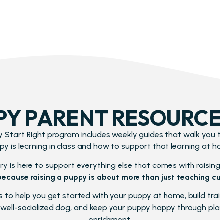
PY PARENT RESOURCE
 Start Right program includes weekly guides that walk you
py is learning in class and how to support that learning at h
y is here to support everything else that comes with raising 
because raising a puppy is about more than just teaching cu
 to help you get started with your puppy at home, build traini
well-socialized dog, and keep your puppy happy through play
enrichment.