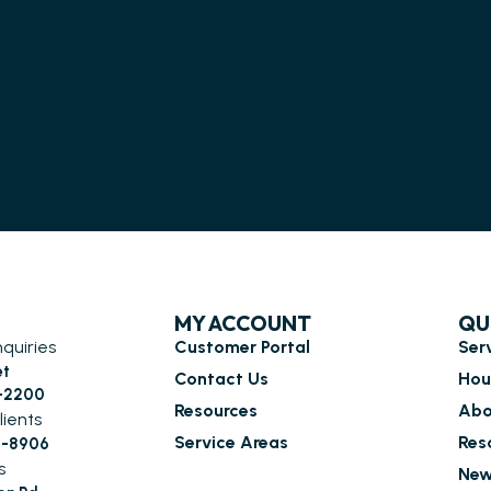
MY ACCOUNT
QU
nquiries
Customer Portal
Ser
et
Contact Us
Hou
6-2200
Resources
Abo
lients
Service Areas
Res
0-8906
s
New