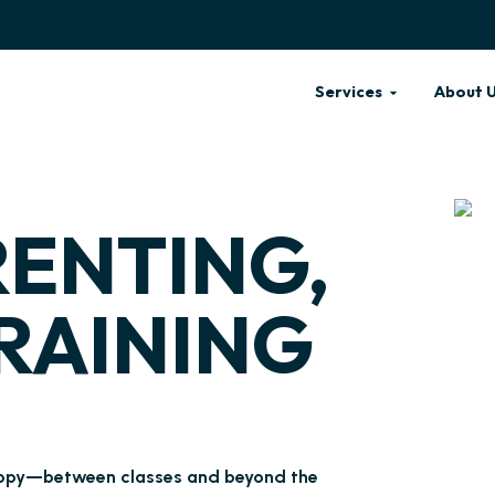
Services
About 
RENTING,
RAINING
 puppy—between classes and beyond the